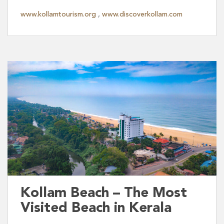
www.kollamtourism.org
,
www.discoverkollam.com
Kollam Beach – The Most
Visited Beach in Kerala