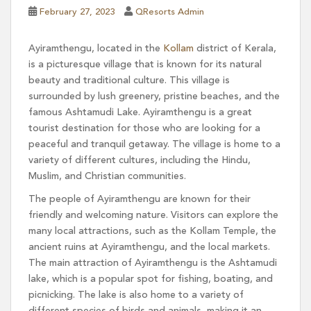
February 27, 2023
QResorts Admin
Ayiramthengu, located in the
Kollam
district of Kerala,
is a picturesque village that is known for its natural
beauty and traditional culture. This village is
surrounded by lush greenery, pristine beaches, and the
famous Ashtamudi Lake. Ayiramthengu is a great
tourist destination for those who are looking for a
peaceful and tranquil getaway. The village is home to a
variety of different cultures, including the Hindu,
Muslim, and Christian communities.
The people of Ayiramthengu are known for their
friendly and welcoming nature. Visitors can explore the
many local attractions, such as the Kollam Temple, the
ancient ruins at Ayiramthengu, and the local markets.
The main attraction of Ayiramthengu is the Ashtamudi
lake, which is a popular spot for fishing, boating, and
picnicking. The lake is also home to a variety of