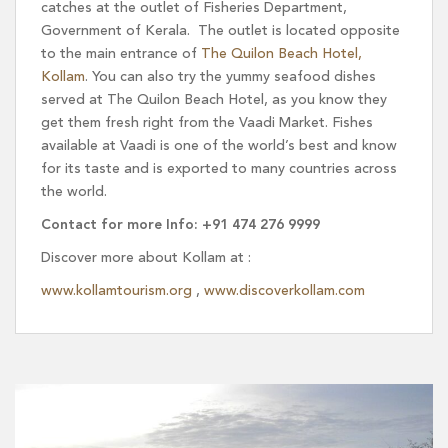
catches at the outlet of Fisheries Department,
Government of Kerala. The outlet is located opposite
to the main entrance of
The Quilon Beach Hotel,
Kollam
. You can also try the yummy seafood dishes
served at The Quilon Beach Hotel, as you know they
get them fresh right from the Vaadi Market. Fishes
available at Vaadi is one of the world’s best and know
for its taste and is exported to many countries across
the world.
Contact for more Info: +91 474 276 9999
Discover more about Kollam at :
www.kollamtourism.org
,
www.discoverkollam.com