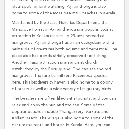
different species of birds and animals, making it an
ideal spot for bird watching. Ayiramthengu is also
home to some of the most beautiful beaches in Kerala.
Maintained by the State Fisheries Department, the
Mangrove Forest in Ayiramthengu is a popular tourist
attraction in Kollam district. A 25-acre spread of
mangroves, Ayiramthengu has a rich ecosystem with a
multitude of creatures both aquatic and terrestrial. The
place also has ponds strictly preserved for fishing.
Another major attraction is an ancient church
established by the Portuguese. One can see the red
mangroves, the rare Lumnitzera Racemosa species
here. This biodiversity haven is also home to a colony
of otters as well as a wide variety of migratory birds.
The beaches are often filled with tourists, and you can
relax and enjoy the sun and the sea. Some of the
popular beaches include Thangassery, Varkala, and
Kollam Beach. The village is also home to some of the
best restaurants and hotels in Kerala. Here, you can