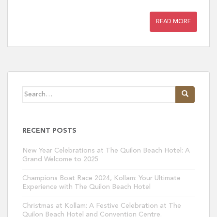
READ MORE
Search
for:
RECENT POSTS
New Year Celebrations at The Quilon Beach Hotel: A
Grand Welcome to 2025
Champions Boat Race 2024, Kollam: Your Ultimate
Experience with The Quilon Beach Hotel
Christmas at Kollam: A Festive Celebration at The
Quilon Beach Hotel and Convention Centre.