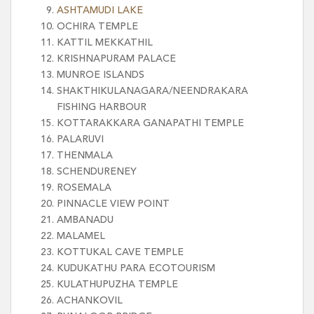
ASHTAMUDI LAKE
OCHIRA TEMPLE
KATTIL MEKKATHIL
KRISHNAPURAM PALACE
MUNROE ISLANDS
SHAKTHIKULANAGARA/NEENDRAKARA
FISHING HARBOUR
KOTTARAKKARA GANAPATHI TEMPLE
PALARUVI
THENMALA
SCHENDURENEY
ROSEMALA
PINNACLE VIEW POINT
AMBANADU
MALAMEL
KOTTUKAL CAVE TEMPLE
KUDUKATHU PARA ECOTOURISM
KULATHUPUZHA TEMPLE
ACHANKOVIL