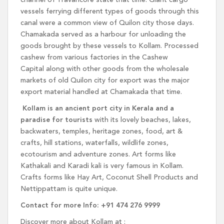
channel of Travancore state that time. Giant cargo
vessels ferrying different types of goods through this
canal were a common view of Quilon city those days.
Chamakada served as a harbour for unloading the
goods brought by these vessels to Kollam. Processed
cashew from various factories in the Cashew
Capital along with other goods from the wholesale
markets of old Quilon city for export was the major
export material handled at Chamakada that time.
Kollam is an ancient port city in Kerala and a
paradise for tourists
with its lovely beaches, lakes,
backwaters, temples, heritage zones, food, art &
crafts, hill stations, waterfalls, wildlife zones,
ecotourism and adventure zones. Art forms like
Kathakali and Karadi kali is very famous in Kollam.
Crafts forms like Hay Art, Coconut Shell Products and
Nettippattam is quite unique.
Contact for more Info: +91 474 276 9999
Discover more about Kollam at :