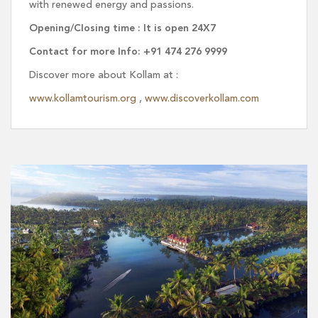
with renewed energy and passions.
Opening/Closing time : It is open 24X7
Contact for more Info: +91 474 276 9999
Discover more about Kollam at :
www.kollamtourism.org
,
www.discoverkollam.com