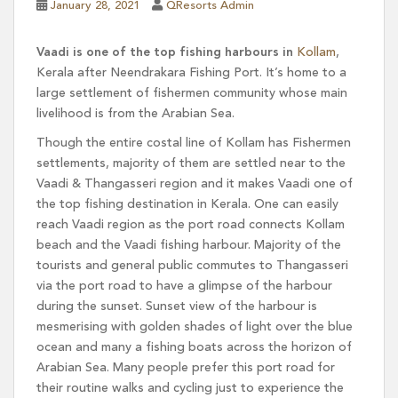
January 28, 2021
QResorts Admin
Vaadi is one of the top fishing harbours in
Kollam
,
Kerala after Neendrakara Fishing Port. It’s home to a
large settlement of fishermen community whose main
livelihood is from the Arabian Sea.
Though the entire costal line of Kollam has Fishermen
settlements, majority of them are settled near to the
Vaadi & Thangasseri region and it makes Vaadi one of
the top fishing destination in Kerala. One can easily
reach Vaadi region as the port road connects Kollam
beach and the Vaadi fishing harbour. Majority of the
tourists and general public commutes to Thangasseri
via the port road to have a glimpse of the harbour
during the sunset. Sunset view of the harbour is
mesmerising with golden shades of light over the blue
ocean and many a fishing boats across the horizon of
Arabian Sea. Many people prefer this port road for
their routine walks and cycling just to experience the