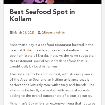
Best Seafood Spot in
Kollam
March 21, 2023
QResorts Admin
Fisherman’s Bay is a seafood restaurant located in the
heart of
Kollam
Beach, a popular destination in the
southern state of Kerala, India. As the name suggests,
this restaurant specializes in fresh seafood that is
caught daily by local fishermen.
The restaurant’s location is ideal, with stunning views
of the Arabian Sea, and an inviting ambiance that is
perfect for a leisurely meal with family and friends. The
interior is tastefully decorated with nautical accents,
adding to the overall atmosphere of a seaside eatery.
Fisherman’s Bay offers an extensive menu that features