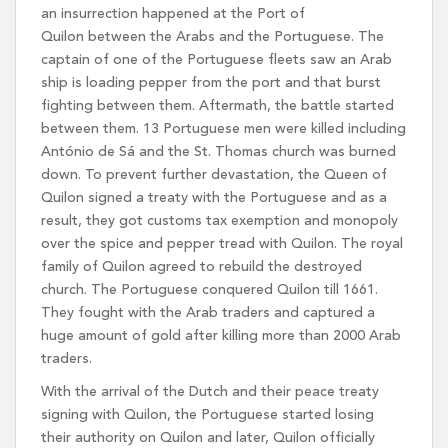
an insurrection happened at the Port of
Quilon between the Arabs and the Portuguese. The
captain of one of the Portuguese fleets saw an Arab
ship is loading pepper from the port and that burst
fighting between them. Aftermath, the battle started
between them. 13 Portuguese men were killed including
António de Sá and the St. Thomas church was burned
down. To prevent further devastation, the Queen of
Quilon signed a treaty with the Portuguese and as a
result, they got customs tax exemption and monopoly
over the spice and pepper tread with Quilon. The royal
family of Quilon agreed to rebuild the destroyed
church. The Portuguese conquered Quilon till 1661.
They fought with the Arab traders and captured a
huge amount of gold after killing more than 2000 Arab
traders.
With the arrival of the Dutch and their peace treaty
signing with Quilon, the Portuguese started losing
their authority on Quilon and later, Quilon officially