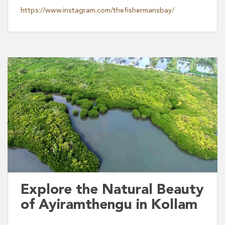
https://www.instagram.com/thefishermansbay/
Explore the Natural Beauty
of Ayiramthengu in Kollam