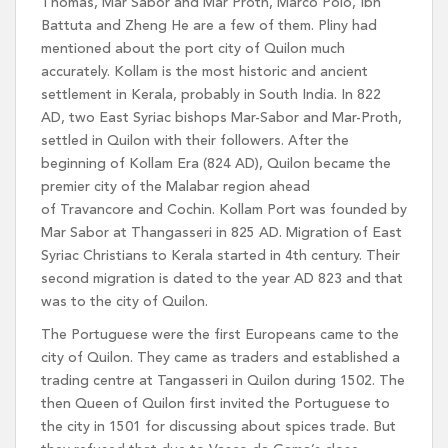
Thomas, Mar Sabor and Mar Proth, Marco Polo, Ibn
Battuta and Zheng He are a few of them. Pliny had
mentioned about the port city of Quilon much
accurately. Kollam is the most historic and ancient
settlement in Kerala, probably in South India. In 822
AD, two East Syriac bishops Mar-Sabor and Mar-Proth,
settled in Quilon with their followers. After the
beginning of Kollam Era (824 AD), Quilon became the
premier city of the Malabar region ahead
of Travancore and Cochin. Kollam Port was founded by
Mar Sabor at Thangasseri in 825 AD. Migration of East
Syriac Christians to Kerala started in 4th century. Their
second migration is dated to the year AD 823 and that
was to the city of Quilon.
The Portuguese were the first Europeans came to the
city of Quilon. They came as traders and established a
trading centre at Tangasseri in Quilon during 1502. The
then Queen of Quilon first invited the Portuguese to
the city in 1501 for discussing about spices trade. But