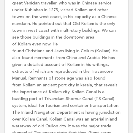
great Venician traveller, who was in Chinese service
under Kublahan in 1275, visited Kollam and other
towns on the west coast, in his capacity as a Chinese
mandarin. He pointed out that Old Kollam is the only
town in west coast with multi-story buildings. We can
see those buildings in the downtown area
of Kollam even now. He
found Christians and Jews living in Coilum (Kollam). He
also found merchants from China and Arabia. He has
given a detailed account of Kollam in his writings,
extracts of which are reproduced in the Travancore
Manual. Remnants of stone age was also found
from Kollam an ancient port city in kerala, that reveals
the importance of Kollam city. Kollam Canal is a
bustling part of Trivandum-Shornur Canal (TS Canal)
system, ideal for tourism and container transportation.
The Inland Navigation Department is having jurisdiction
over Kollam Canal. Kollam Canal was an arterial inland
waterway of old Quilon city. It was the major trade