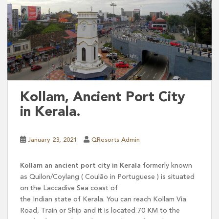
Kollam, Ancient Port City
in Kerala.
January 23, 2021
QResorts Admin
Kollam an ancient port city in Kerala
formerly known
as Quilon/Coylang ( Coulão in Portuguese ) is situated
on the Laccadive Sea coast of
the Indian state of Kerala. You can reach Kollam Via
Road, Train or Ship and it is located 70 KM to the