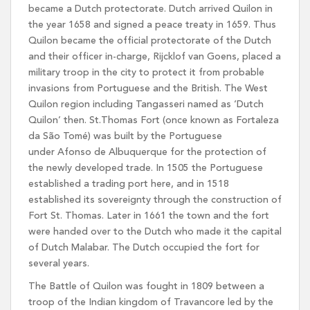
became a Dutch protectorate. Dutch arrived Quilon in
the year 1658 and signed a peace treaty in 1659. Thus
Quilon became the official protectorate of the Dutch
and their officer in-charge, Rijcklof van Goens, placed a
military troop in the city to protect it from probable
invasions from Portuguese and the British. The West
Quilon region including Tangasseri named as ‘Dutch
Quilon’ then. St.Thomas Fort (once known as Fortaleza
da São Tomé) was built by the Portuguese
under Afonso de Albuquerque for the protection of
the newly developed trade. In 1505 the Portuguese
established a trading port here, and in 1518
established its sovereignty through the construction of
Fort St. Thomas. Later in 1661 the town and the fort
were handed over to the Dutch who made it the capital
of Dutch Malabar. The Dutch occupied the fort for
several years.
The Battle of Quilon was fought in 1809 between a
troop of the Indian kingdom of Travancore led by the