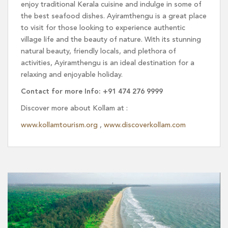
enjoy traditional Kerala cuisine and indulge in some of
the best seafood dishes. Ayiramthengu is a great place
to visit for those looking to experience authentic
village life and the beauty of nature. With its stunning
natural beauty, friendly locals, and plethora of
activities, Ayiramthengu is an ideal destination for a
relaxing and enjoyable holiday.
Contact for more Info: +91 474 276 9999
Discover more about Kollam at :
www.kollamtourism.org
,
www.discoverkollam.com