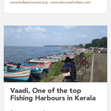
www.kollamtourism.org
,
www.discoverkollam.com
Vaadi, One of the top
Fishing Harbours in Kerala