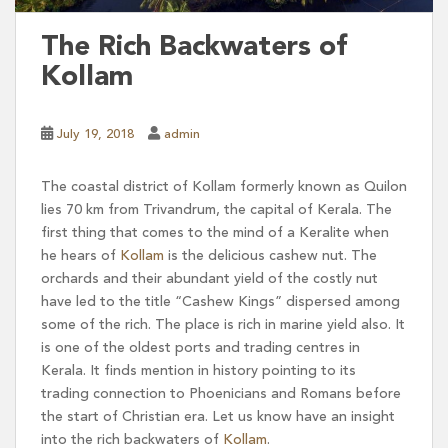
The Rich Backwaters of
Kollam
July 19, 2018
admin
The coastal district of Kollam formerly known as Quilon
lies 70 km from Trivandrum, the capital of Kerala. The
first thing that comes to the mind of a Keralite when
he hears of
Kollam
is the delicious cashew nut. The
orchards and their abundant yield of the costly nut
have led to the title “Cashew Kings” dispersed among
some of the rich. The place is rich in marine yield also. It
is one of the oldest ports and trading centres in
Kerala. It finds mention in history pointing to its
trading connection to Phoenicians and Romans before
the start of Christian era. Let us know have an insight
into the rich backwaters of
Kollam
.