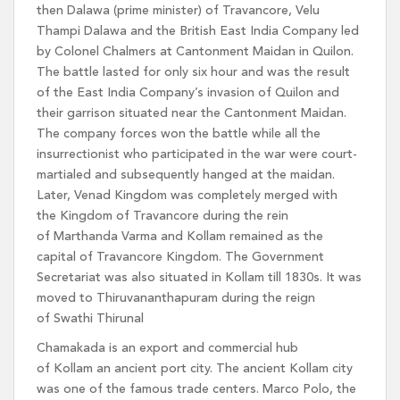
then Dalawa (prime minister) of Travancore, Velu
Thampi Dalawa and the British East India Company led
by Colonel Chalmers at Cantonment Maidan in Quilon.
The battle lasted for only six hour and was the result
of the East India Company’s invasion of Quilon and
their garrison situated near the Cantonment Maidan.
The company forces won the battle while all the
insurrectionist who participated in the war were court-
martialed and subsequently hanged at the maidan.
Later, Venad Kingdom was completely merged with
the Kingdom of Travancore during the rein
of Marthanda Varma and Kollam remained as the
capital of Travancore Kingdom. The Government
Secretariat was also situated in Kollam till 1830s. It was
moved to Thiruvananthapuram during the reign
of Swathi Thirunal
Chamakada is an export and commercial hub
of Kollam an ancient port city. The ancient Kollam city
was one of the famous trade centers. Marco Polo, the