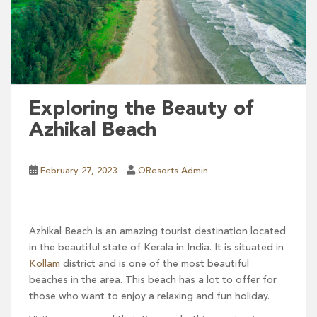
Exploring the Beauty of
Azhikal Beach
February 27, 2023
QResorts Admin
Azhikal Beach is an amazing tourist destination located
in the beautiful state of Kerala in India. It is situated in
Kollam
district and is one of the most beautiful
beaches in the area. This beach has a lot to offer for
those who want to enjoy a relaxing and fun holiday.