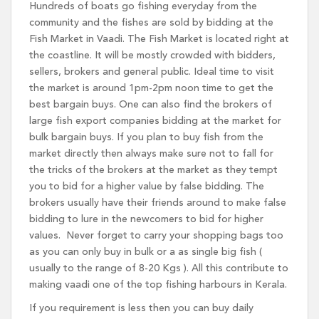
Hundreds of boats go fishing everyday from the
community and the fishes are sold by bidding at the
Fish Market in Vaadi. The Fish Market is located right at
the coastline. It will be mostly crowded with bidders,
sellers, brokers and general public. Ideal time to visit
the market is around 1pm-2pm noon time to get the
best bargain buys. One can also find the brokers of
large fish export companies bidding at the market for
bulk bargain buys. If you plan to buy fish from the
market directly then always make sure not to fall for
the tricks of the brokers at the market as they tempt
you to bid for a higher value by false bidding. The
brokers usually have their friends around to make false
bidding to lure in the newcomers to bid for higher
values. Never forget to carry your shopping bags too
as you can only buy in bulk or a as single big fish (
usually to the range of 8-20 Kgs ). All this contribute to
making vaadi one of the top fishing harbours in Kerala.
If you requirement is less then you can buy daily