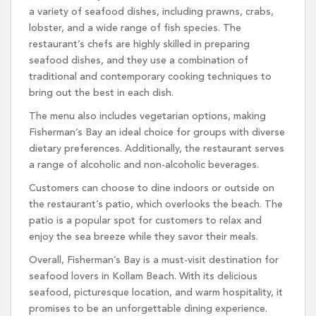
a variety of seafood dishes, including prawns, crabs,
lobster, and a wide range of fish species. The
restaurant’s chefs are highly skilled in preparing
seafood dishes, and they use a combination of
traditional and contemporary cooking techniques to
bring out the best in each dish.
The menu also includes vegetarian options, making
Fisherman’s Bay an ideal choice for groups with diverse
dietary preferences. Additionally, the restaurant serves
a range of alcoholic and non-alcoholic beverages.
Customers can choose to dine indoors or outside on
the restaurant’s patio, which overlooks the beach. The
patio is a popular spot for customers to relax and
enjoy the sea breeze while they savor their meals.
Overall, Fisherman’s Bay is a must-visit destination for
seafood lovers in Kollam Beach. With its delicious
seafood, picturesque location, and warm hospitality, it
promises to be an unforgettable dining experience.