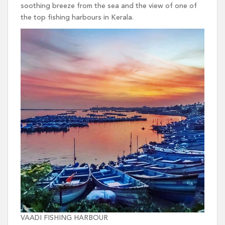
soothing breeze from the sea and the view of one of
the top fishing harbours in Kerala.
VAADI FISHING HARBOUR