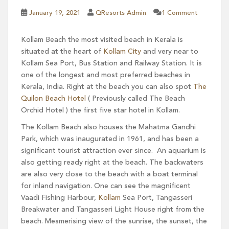
January 19, 2021
QResorts Admin
1 Comment
Kollam Beach the most visited beach in Kerala is
situated at the heart of
Kollam City
and very near to
Kollam Sea Port, Bus Station and Railway Station. It is
one of the longest and most preferred beaches in
Kerala, India. Right at the beach you can also spot
The
Quilon Beach Hotel
( Previously called The Beach
Orchid Hotel ) the first five star hotel in Kollam.
The Kollam Beach also houses the Mahatma Gandhi
Park, which was inaugurated in 1961, and has been a
significant tourist attraction ever since. An aquarium is
also getting ready right at the beach. The backwaters
are also very close to the beach with a boat terminal
for inland navigation. One can see the magnificent
Vaadi Fishing Harbour,
Kollam
Sea Port, Tangasseri
Breakwater and Tangasseri Light House right from the
beach. Mesmerising view of the sunrise, the sunset, the