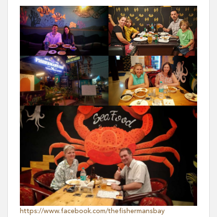
https://www.facebook.com/thefishermansbay