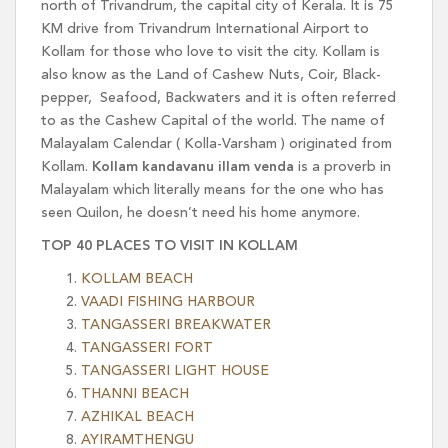
north of Trivandrum, the capital city of Kerala. It is 75
KM drive from Trivandrum International Airport to
Kollam for those who love to visit the city. Kollam is
also know as the Land of Cashew Nuts, Coir, Black-
pepper, Seafood, Backwaters and it is often referred
to as the Cashew Capital of the world. The name of
Malayalam Calendar ( Kolla-Varsham ) originated from
Kollam.
Kollam kandavanu illam venda
is a proverb in
Malayalam which literally means for the one who has
seen Quilon, he doesn’t need his home anymore.
TOP 40 PLACES TO VISIT IN KOLLAM
KOLLAM BEACH
VAADI FISHING HARBOUR
TANGASSERI BREAKWATER
TANGASSERI FORT
TANGASSERI LIGHT HOUSE
THANNI BEACH
AZHIKAL BEACH
AYIRAMTHENGU