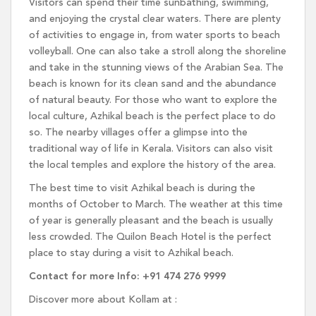
Visitors can spend their time sunbathing, swimming,
and enjoying the crystal clear waters. There are plenty
of activities to engage in, from water sports to beach
volleyball. One can also take a stroll along the shoreline
and take in the stunning views of the Arabian Sea. The
beach is known for its clean sand and the abundance
of natural beauty. For those who want to explore the
local culture, Azhikal beach is the perfect place to do
so. The nearby villages offer a glimpse into the
traditional way of life in Kerala. Visitors can also visit
the local temples and explore the history of the area.
The best time to visit Azhikal beach is during the
months of October to March. The weather at this time
of year is generally pleasant and the beach is usually
less crowded. The Quilon Beach Hotel is the perfect
place to stay during a visit to Azhikal beach.
Contact for more Info: +91 474 276 9999
Discover more about Kollam at :