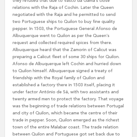
they refused that due to Vasco da Gama’s close
relations with the Raja of Cochin. Later the Queen
negotiated with the Raja and he permitted to send
two Portuguese ships to Quilon to buy fine quality
pepper. In 1503, the Portuguese General Afonso de
Albuquerque went to Quilon as per the Queen’s
request and collected required spices from there.
Albuquerque heard that the Zamorin of Calicut was
preparing a Calicut fleet of some 30 ships for Quilon.
Afonso de Albuquerque left Cochin and hurried down
to Quilon himself. Albuquerque signed a treaty of
friendship with the Royal family of Quilon and
established a factory there in 1503 itself, placing it
under factor António de Sá, with two assistants and
twenty armed men to protect the factory. That voyage
was the beginning of trade relations between Portugal
and city of Quilon, which became the centre of their
trade in pepper. Soon, Quilon emerged as the richest
town of the entire Malabar coast. The trade relation
between Quilon and Portuguese got set back due to