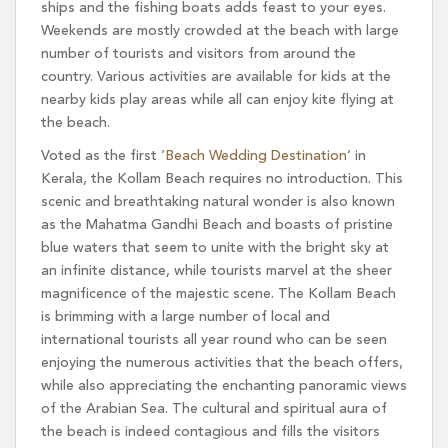
ships and the fishing boats adds feast to your eyes.
Weekends are mostly crowded at the beach with large
number of tourists and visitors from around the
country. Various activities are available for kids at the
nearby kids play areas while all can enjoy kite flying at
the beach.
Voted as the first ‘
Beach Wedding Destination
‘ in
Kerala, the Kollam Beach requires no introduction. This
scenic and breathtaking natural wonder is also known
as the Mahatma Gandhi Beach and boasts of pristine
blue waters that seem to unite with the bright sky at
an infinite distance, while tourists marvel at the sheer
magnificence of the majestic scene. The Kollam Beach
is brimming with a large number of local and
international tourists all year round who can be seen
enjoying the numerous activities that the beach offers,
while also appreciating the enchanting panoramic views
of the Arabian Sea. The cultural and spiritual aura of
the beach is indeed contagious and fills the visitors