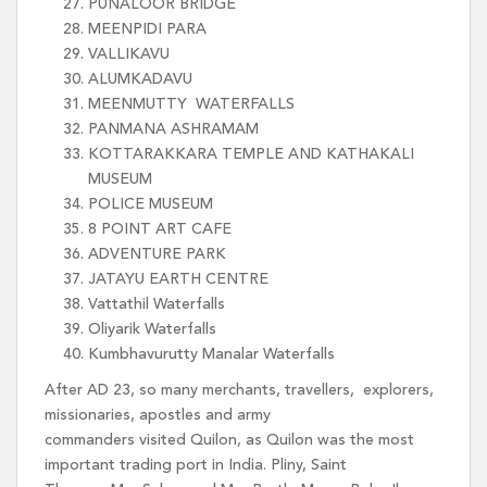
PUNALOOR BRIDGE
MEENPIDI PARA
VALLIKAVU
ALUMKADAVU
MEENMUTTY WATERFALLS
PANMANA ASHRAMAM
KOTTARAKKARA TEMPLE AND KATHAKALI
MUSEUM
POLICE MUSEUM
8 POINT ART CAFE
ADVENTURE PARK
JATAYU EARTH CENTRE
Vattathil Waterfalls
Oliyarik Waterfalls
Kumbhavurutty Manalar Waterfalls
After AD 23, so many merchants, travellers, explorers,
missionaries, apostles and army
commanders visited Quilon, as Quilon was the most
important trading port in India. Pliny, Saint