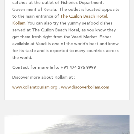
catches at the outlet of Fisheries Department,
Government of Kerala. The outlet is located opposite
to the main entrance of
The Quilon Beach Hotel,
Kollam
. You can also try the yummy seafood dishes
served at The Quilon Beach Hotel, as you know they
get them fresh right from the Vaadi Market. Fishes
available at Vaadi is one of the world’s best and know
for its taste and is exported to many countries across
the world.
Contact for more Info: +91 474 276 9999
Discover more about Kollam at :
www.kollamtourism.org
,
www.discoverkollam.com