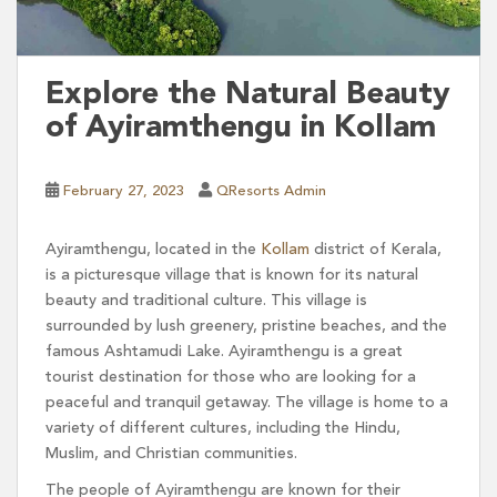
Explore the Natural Beauty
of Ayiramthengu in Kollam
February 27, 2023
QResorts Admin
Ayiramthengu, located in the
Kollam
district of Kerala,
is a picturesque village that is known for its natural
beauty and traditional culture. This village is
surrounded by lush greenery, pristine beaches, and the
famous Ashtamudi Lake. Ayiramthengu is a great
tourist destination for those who are looking for a
peaceful and tranquil getaway. The village is home to a
variety of different cultures, including the Hindu,
Muslim, and Christian communities.
The people of Ayiramthengu are known for their