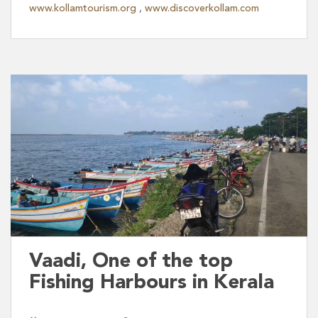
www.kollamtourism.org
,
www.discoverkollam.com
Vaadi, One of the top
Fishing Harbours in Kerala