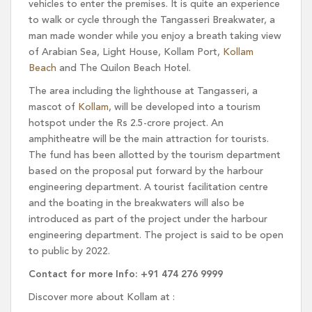
vehicles to enter the premises. It is quite an experience
to walk or cycle through the Tangasseri Breakwater, a
man made wonder while you enjoy a breath taking view
of Arabian Sea, Light House, Kollam Port,
Kollam
Beach
and The Quilon Beach Hotel.
The area including the lighthouse at Tangasseri, a
mascot of
Kollam
, will be developed into a tourism
hotspot under the Rs 2.5-crore project. An
amphitheatre will be the main attraction for tourists.
The fund has been allotted by the tourism department
based on the proposal put forward by the harbour
engineering department. A tourist facilitation centre
and the boating in the breakwaters will also be
introduced as part of the project under the harbour
engineering department. The project is said to be open
to public by 2022.
Contact for more Info: +91 474 276 9999
Discover more about Kollam at :