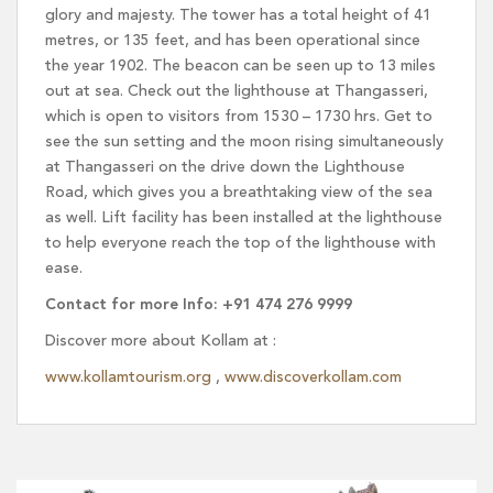
glory and majesty. The tower has a total height of 41
metres, or 135 feet, and has been operational since
the year 1902. The beacon can be seen up to 13 miles
out at sea. Check out the lighthouse at Thangasseri,
which is open to visitors from 1530 – 1730 hrs. Get to
see the sun setting and the moon rising simultaneously
at Thangasseri on the drive down the Lighthouse
Road, which gives you a breathtaking view of the sea
as well. Lift facility has been installed at the lighthouse
to help everyone reach the top of the lighthouse with
ease.
Contact for more Info: +91 474 276 9999
Discover more about Kollam at :
www.kollamtourism.org
,
www.discoverkollam.com