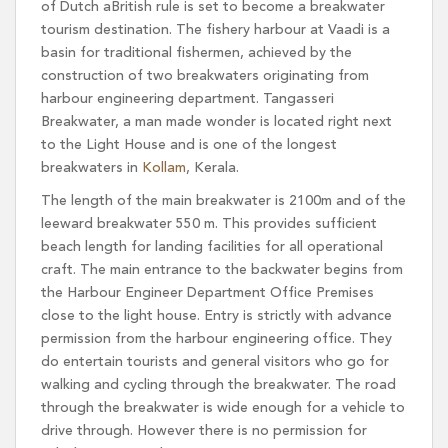
of Dutch aBritish rule is set to become a breakwater
tourism destination. The fishery harbour at Vaadi is a
basin for traditional fishermen, achieved by the
construction of two breakwaters originating from
harbour engineering department. Tangasseri
Breakwater, a man made wonder is located right next
to the Light House and is one of the longest
breakwaters in
Kollam
, Kerala.
The length of the main breakwater is 2100m and of the
leeward breakwater 550 m. This provides sufficient
beach length for landing facilities for all operational
craft. The main entrance to the backwater begins from
the Harbour Engineer Department Office Premises
close to the light house. Entry is strictly with advance
permission from the harbour engineering office. They
do entertain tourists and general visitors who go for
walking and cycling through the breakwater. The road
through the breakwater is wide enough for a vehicle to
drive through. However there is no permission for