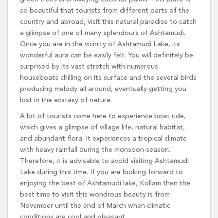
so beautiful that tourists from different parts of the
country and abroad, visit this natural paradise to catch
a glimpse of one of many splendours of Ashtamudi.
Once you are in the vicinity of Ashtamudi Lake, its
wonderful aura can be easily felt. You will definitely be
surprised by its vast stretch with numerous
houseboats chilling on its surface and the several birds
producing melody all around, eventually getting you
lost in the ecstasy of nature.
A lot of tourists come here to experience boat ride,
which gives a glimpse of village life, natural habitat,
and abundant flora. It experiences a tropical climate
with heavy rainfall during the monsoon season.
Therefore, it is advisable to avoid visiting Ashtamudi
Lake during this time. If you are looking forward to
enjoying the best of Ashtamudi lake, Kollam then the
best time to visit this wondrous beauty is from
November until the end of March when climatic
conditions are cool and pleasant.