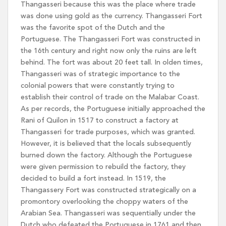
Thangasseri because this was the place where trade
was done using gold as the currency. Thangasseri Fort
was the favorite spot of the Dutch and the
Portuguese. The Thangasseri Fort was constructed in
the 16th century and right now only the ruins are left
behind. The fort was about 20 feet tall. In olden times,
Thangasseri was of strategic importance to the
colonial powers that were constantly trying to
establish their control of trade on the Malabar Coast.
As per records, the Portuguese initially approached the
Rani of Quilon in 1517 to construct a factory at
Thangasseri for trade purposes, which was granted.
However, it is believed that the locals subsequently
burned down the factory. Although the Portuguese
were given permission to rebuild the factory, they
decided to build a fort instead. In 1519, the
Thangassery Fort was constructed strategically on a
promontory overlooking the choppy waters of the
Arabian Sea. Thangasseri was sequentially under the
Dutch who defeated the Portuguese in 1761 and then