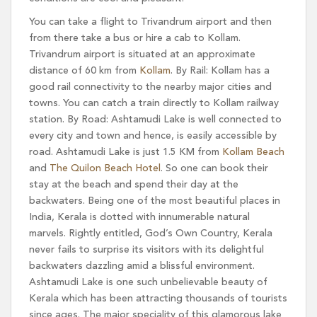
You can take a flight to Trivandrum airport and then
from there take a bus or hire a cab to Kollam.
Trivandrum airport is situated at an approximate
distance of 60 km from
Kollam
. By Rail: Kollam has a
good rail connectivity to the nearby major cities and
towns. You can catch a train directly to Kollam railway
station. By Road: Ashtamudi Lake is well connected to
every city and town and hence, is easily accessible by
road. Ashtamudi Lake is just 1.5 KM from
Kollam Beach
and
The Quilon Beach Hotel
. So one can book their
stay at the beach and spend their day at the
backwaters. Being one of the most beautiful places in
India, Kerala is dotted with innumerable natural
marvels. Rightly entitled, God’s Own Country, Kerala
never fails to surprise its visitors with its delightful
backwaters dazzling amid a blissful environment.
Ashtamudi Lake is one such unbelievable beauty of
Kerala which has been attracting thousands of tourists
since ages. The major speciality of this glamorous lake