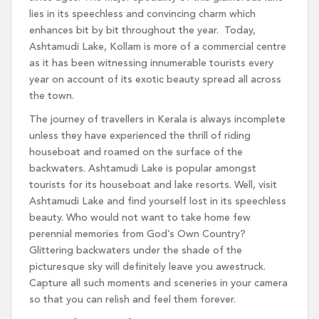
lies in its speechless and convincing charm which
enhances bit by bit throughout the year. Today,
Ashtamudi Lake, Kollam is more of a commercial centre
as it has been witnessing innumerable tourists every
year on account of its exotic beauty spread all across
the town.
The journey of travellers in Kerala is always incomplete
unless they have experienced the thrill of riding
houseboat and roamed on the surface of the
backwaters. Ashtamudi Lake is popular amongst
tourists for its houseboat and lake resorts. Well, visit
Ashtamudi Lake and find yourself lost in its speechless
beauty. Who would not want to take home few
perennial memories from God’s Own Country?
Glittering backwaters under the shade of the
picturesque sky will definitely leave you awestruck.
Capture all such moments and sceneries in your camera
so that you can relish and feel them forever.