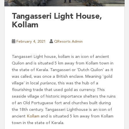
Tangasseri Light House,
Kollam
February 4, 2021
QResorts Admin
Tangasseri Light house, kollam is an icon of ancient
Quilon and is situated 5 km away from Kollam town in
the state of Kerala. Tangasseri or ‘Dutch Quilon’ as it
was called, was once a British enclave. Meaning ‘gold
village’ in local
parlance
, this was the hub of a
flourishing trade that used gold as currency. This
seaside village of historic importance shelters the ruins
of an Old Portuguese fort and churches built during
the 18th century. Tangasseri Lighthouse is an icon of
ancient
Kollam
and is situated 5 km away from Kollam
town in the state of Kerala.