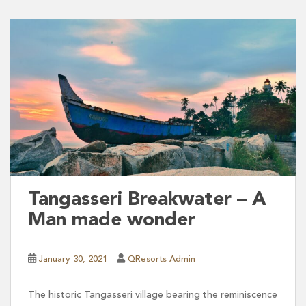
Tangasseri Breakwater – A
Man made wonder
January 30, 2021
QResorts Admin
The historic Tangasseri village bearing the reminiscence