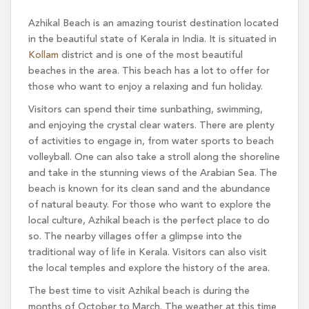
Azhikal Beach is an amazing tourist destination located
in the beautiful state of Kerala in India. It is situated in
Kollam
district and is one of the most beautiful
beaches in the area. This beach has a lot to offer for
those who want to enjoy a relaxing and fun holiday.
Visitors can spend their time sunbathing, swimming,
and enjoying the crystal clear waters. There are plenty
of activities to engage in, from water sports to beach
volleyball. One can also take a stroll along the shoreline
and take in the stunning views of the Arabian Sea. The
beach is known for its clean sand and the abundance
of natural beauty. For those who want to explore the
local culture, Azhikal beach is the perfect place to do
so. The nearby villages offer a glimpse into the
traditional way of life in Kerala. Visitors can also visit
the local temples and explore the history of the area.
The best time to visit Azhikal beach is during the
months of October to March. The weather at this time