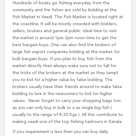
Hundreds of boats go fishing everyday from the
community and the fishes are sold by bidding at the
Fish Market in Vaadi. The Fish Market is located right at
the coastline. It will be mostly crowded with bidders,
sellers, brokers and general public. Ideal time to visit
the market is around 1pm-2pm noon time to get the
best bargain buys. One can also find the brokers of
large fish export companies bidding at the market for
bulk bargain buys. If you plan to buy fish from the
market directly then always make sure not to fall for
the tricks of the brokers at the market as they tempt
you to bid for a higher value by false bidding. The
brokers usually have their friends around to make false
bidding to lure in the newcomers to bid for higher
values. Never forget to carry your shopping bags too
as you can only buy in bulk or a as single big fish (
usually to the range of 8-20 Kgs ). All this contribute to
making vaadi one of the top fishing harbours in Kerala.
If you requirement is less then you can buy daily