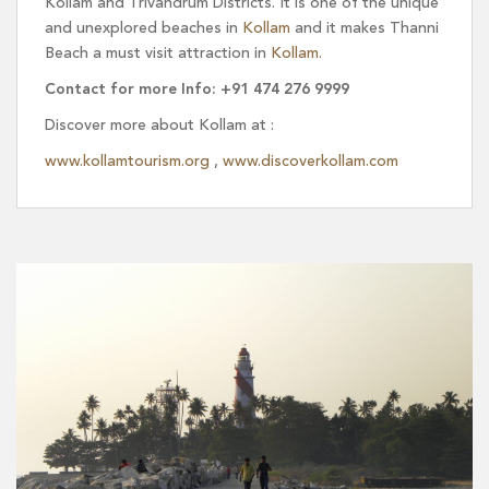
Kollam and Trivandrum Districts. It is one of the unique
and unexplored beaches in
Kollam
and it makes Thanni
Beach a must visit attraction in
Kollam.
Contact for more Info: +91 474 276 9999
Discover more about Kollam at :
www.kollamtourism.org
,
www.discoverkollam.com