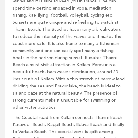
waves and it is sure to keep you in trance. One can
spend time getting engaged in yoga, meditation,
fishing, kite flying, football, volleyball, cycling etc.
Sunsets are quite unique and refreshing to watch at
Thanni Beach. The Beaches have many a breakwaters
to reduce the intensity of the waves and it makes the
coast more safe. It is also home to many a fisherman
community and one can easily spot many a fishing
boats in the horizon during sunset. It makes Thanni
Beach a must visit attraction in Kollam. Paravur is a
beautiful beach- backwaters destination, around 20
kms south of Kollam. With a thin stretch of narrow land
dividing the sea and Pravur lake, the beach is ideal to
sit and gaze at the natural beauty. The presence of
strong currents make it unsuitable for swimming or
other water activities.
The Coastal road from Kollam connects Thanni Beach ,
Paravoor Beach, Kappil Beach, Edava Beach and finally
to Varkala Beach. The coastal zone is split among