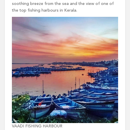
soothing breeze from the sea and the view of one of
the top fishing harbours in Kerala.
VAADI FISHING HARBOUR