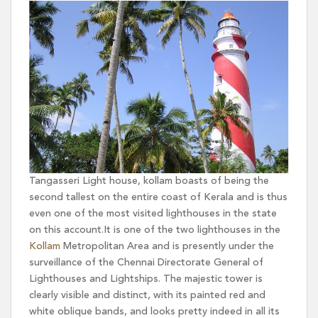
Tangasseri Light house, kollam boasts of being the
second tallest on the entire coast of Kerala and is thus
even one of the most visited lighthouses in the state
on this account.It is one of the two lighthouses in the
Kollam
Metropolitan Area and is presently under the
surveillance of the Chennai Directorate General of
Lighthouses and Lightships. The majestic tower is
clearly visible and distinct, with its painted red and
white oblique bands, and looks pretty indeed in all its