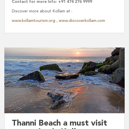
Contact for more Info: +91 474 276 9999
Discover more about Kollam at :
www.kollamtourism.org
,
www.discoverkollam.com
Thanni Beach a must visit