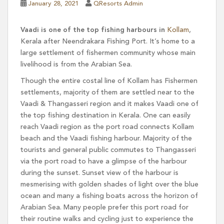
January 28, 2021
QResorts Admin
Vaadi is one of the top fishing harbours in
Kollam
,
Kerala after Neendrakara Fishing Port. It’s home to a
large settlement of fishermen community whose main
livelihood is from the Arabian Sea.
Though the entire costal line of Kollam has Fishermen
settlements, majority of them are settled near to the
Vaadi & Thangasseri region and it makes Vaadi one of
the top fishing destination in Kerala. One can easily
reach Vaadi region as the port road connects Kollam
beach and the Vaadi fishing harbour. Majority of the
tourists and general public commutes to Thangasseri
via the port road to have a glimpse of the harbour
during the sunset. Sunset view of the harbour is
mesmerising with golden shades of light over the blue
ocean and many a fishing boats across the horizon of
Arabian Sea. Many people prefer this port road for
their routine walks and cycling just to experience the