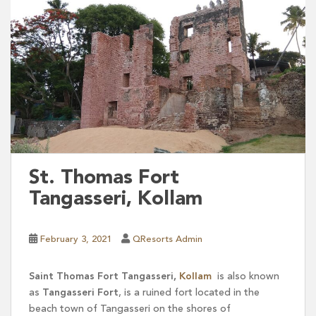
St. Thomas Fort
Tangasseri, Kollam
February 3, 2021
QResorts Admin
Saint Thomas Fort Tangasseri,
Kollam
is also known
as
Tangasseri Fort
, is a ruined fort located in the
beach town of Tangasseri on the shores of