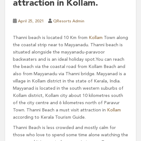
attraction in Kollam.
April 25, 2021
QResorts Admin
Thanni beach is located 10 Km from
Kollam
Town along
the coastal strip near to Mayyanadu. Thanni beach is
situated alongside the mayyanadu-paravoor
backwaters and is an ideal holiday spot.You can reach
the beach via the coastal road from Kollam Beach and
also from Mayyanadu via Thanni bridge. Mayyanad is a
village in Kollam district in the state of Kerala, India.
Mayyanad is located in the south western suburbs of
Kollam district, Kollam city about 10 kilometres south
of the city centre and 6 kilometres north of Paravur
Town. Thanni Beach a must visit attraction in
Kollam
according to Kerala Tourism Guide.
Thanni Beach is less crowded and mostly calm for
those who love to spend some time alone watching the