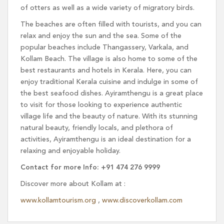
of otters as well as a wide variety of migratory birds.
The beaches are often filled with tourists, and you can
relax and enjoy the sun and the sea. Some of the
popular beaches include Thangassery, Varkala, and
Kollam Beach. The village is also home to some of the
best restaurants and hotels in Kerala. Here, you can
enjoy traditional Kerala cuisine and indulge in some of
the best seafood dishes. Ayiramthengu is a great place
to visit for those looking to experience authentic
village life and the beauty of nature. With its stunning
natural beauty, friendly locals, and plethora of
activities, Ayiramthengu is an ideal destination for a
relaxing and enjoyable holiday.
Contact for more Info: +91 474 276 9999
Discover more about Kollam at :
www.kollamtourism.org
,
www.discoverkollam.com