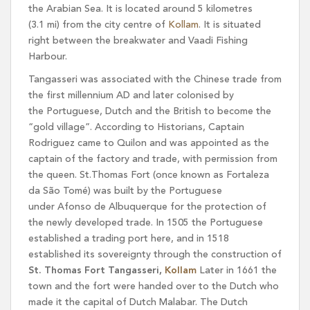
the Arabian Sea. It is located around 5 kilometres
(3.1 mi) from the city centre of
Kollam
. It is situated
right between the breakwater and Vaadi Fishing
Harbour.
Tangasseri was associated with the Chinese trade from
the first millennium AD and later colonised by
the Portuguese, Dutch and the British to become the
“gold village”. According to Historians, Captain
Rodriguez came to Quilon and was appointed as the
captain of the factory and trade, with permission from
the queen. St.Thomas Fort (once known as Fortaleza
da São Tomé) was built by the Portuguese
under Afonso de Albuquerque for the protection of
the newly developed trade. In 1505 the Portuguese
established a trading port here, and in 1518
established its sovereignty through the construction of
St. Thomas Fort Tangasseri,
Kollam
Later in 1661 the
town and the fort were handed over to the Dutch who
made it the capital of Dutch Malabar. The Dutch