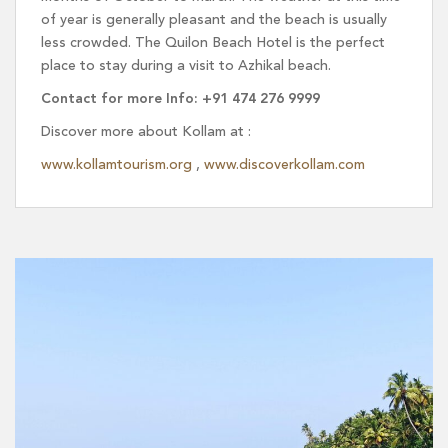
of year is generally pleasant and the beach is usually
less crowded. The Quilon Beach Hotel is the perfect
place to stay during a visit to Azhikal beach.
Contact for more Info: +91 474 276 9999
Discover more about Kollam at :
www.kollamtourism.org
,
www.discoverkollam.com