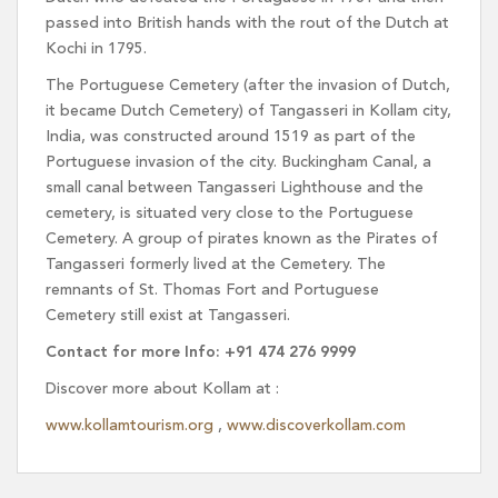
passed into British hands with the rout of the Dutch at
Kochi in 1795.
The Portuguese Cemetery (after the invasion of Dutch,
it became Dutch Cemetery) of Tangasseri in Kollam city,
India, was constructed around 1519 as part of the
Portuguese invasion of the city. Buckingham Canal, a
small canal between Tangasseri Lighthouse and the
cemetery, is situated very close to the Portuguese
Cemetery. A group of pirates known as the Pirates of
Tangasseri formerly lived at the Cemetery. The
remnants of St. Thomas Fort and Portuguese
Cemetery still exist at Tangasseri.
Contact for more Info: +91 474 276 9999
Discover more about Kollam at :
www.kollamtourism.org
,
www.discoverkollam.com