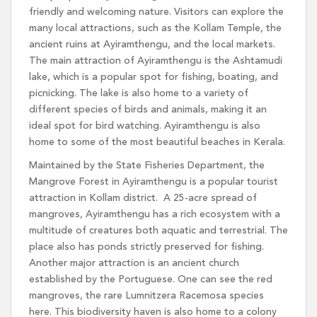
friendly and welcoming nature. Visitors can explore the
many local attractions, such as the Kollam Temple, the
ancient ruins at Ayiramthengu, and the local markets.
The main attraction of Ayiramthengu is the Ashtamudi
lake, which is a popular spot for fishing, boating, and
picnicking. The lake is also home to a variety of
different species of birds and animals, making it an
ideal spot for bird watching. Ayiramthengu is also
home to some of the most beautiful beaches in Kerala.
Maintained by the State Fisheries Department, the
Mangrove Forest in Ayiramthengu is a popular tourist
attraction in Kollam district. A 25-acre spread of
mangroves, Ayiramthengu has a rich ecosystem with a
multitude of creatures both aquatic and terrestrial. The
place also has ponds strictly preserved for fishing.
Another major attraction is an ancient church
established by the Portuguese. One can see the red
mangroves, the rare Lumnitzera Racemosa species
here. This biodiversity haven is also home to a colony