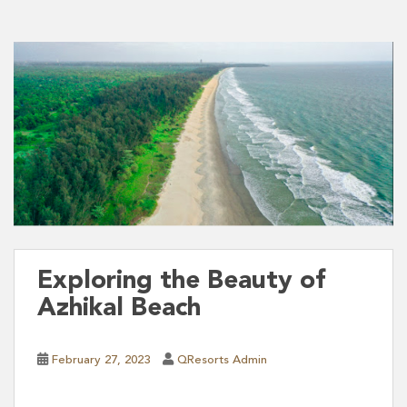
Exploring the Beauty of
Azhikal Beach
February 27, 2023
QResorts Admin