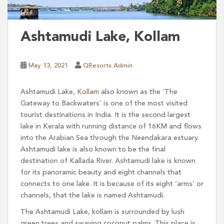
Ashtamudi Lake, Kollam
May 13, 2021
QResorts Admin
Ashtamudi Lake,
Kollam
also known as the ‘The
Gateway to Backwaters’ is one of the most visited
tourist destinations in India. It is the second largest
lake in Kerala with running distance of 16KM and flows
into the Arabian Sea through the Neendakara estuary.
Ashtamudi lake is also known to be the final
destination of Kallada River. Ashtamudi lake is known
for its panoramic beauty and eight channels that
connects to one lake. It is because of its eight ‘arms’ or
channels, that the lake is named Ashtamudi.
The Ashtamudi Lake, kollam is surrounded by lush
green trees and swaying coconut palms. This place is