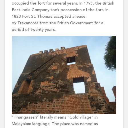
occupied the fort for several years. In 1795, the British
East India Company took possession of the fort. In
1823 Fort St. Thomas accepted a lease
by Travancore from the British Government for a
period of twenty years.
“Thangasseri” literally means “Gold village” in
Malayalam language. The place was named as