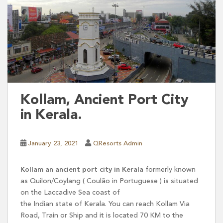
Kollam, Ancient Port City
in Kerala.
January 23, 2021
QResorts Admin
Kollam an ancient port city in Kerala
formerly known
as Quilon/Coylang ( Coulão in Portuguese ) is situated
on the Laccadive Sea coast of
the Indian state of Kerala. You can reach Kollam Via
Road, Train or Ship and it is located 70 KM to the