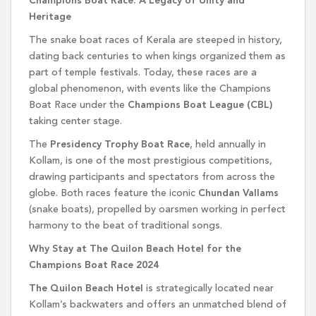
Champions Boat Race: A Legacy of Unity and
Heritage
The snake boat races of Kerala are steeped in history,
dating back centuries to when kings organized them as
part of temple festivals. Today, these races are a
global phenomenon, with events like the Champions
Boat Race under the
Champions Boat League (CBL)
taking center stage.
The
Presidency Trophy Boat Race
, held annually in
Kollam, is one of the most prestigious competitions,
drawing participants and spectators from across the
globe. Both races feature the iconic
Chundan Vallams
(snake boats), propelled by oarsmen working in perfect
harmony to the beat of traditional songs.
Why Stay at The Quilon Beach Hotel for the
Champions Boat Race 2024
The Quilon Beach Hotel
is strategically located near
Kollam’s backwaters and offers an unmatched blend of