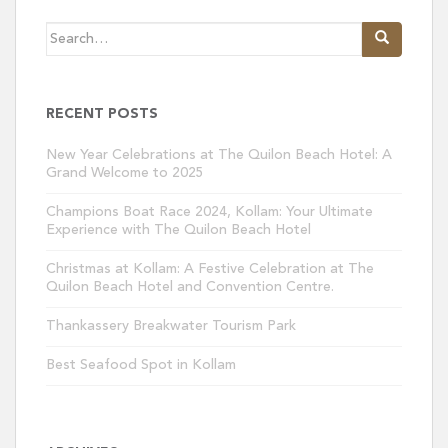
Search
for:
RECENT POSTS
New Year Celebrations at The Quilon Beach Hotel: A
Grand Welcome to 2025
Champions Boat Race 2024, Kollam: Your Ultimate
Experience with The Quilon Beach Hotel
Christmas at Kollam: A Festive Celebration at The
Quilon Beach Hotel and Convention Centre.
Thankassery Breakwater Tourism Park
Best Seafood Spot in Kollam