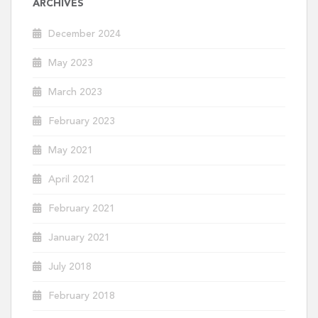
ARCHIVES
December 2024
May 2023
March 2023
February 2023
May 2021
April 2021
February 2021
January 2021
July 2018
February 2018