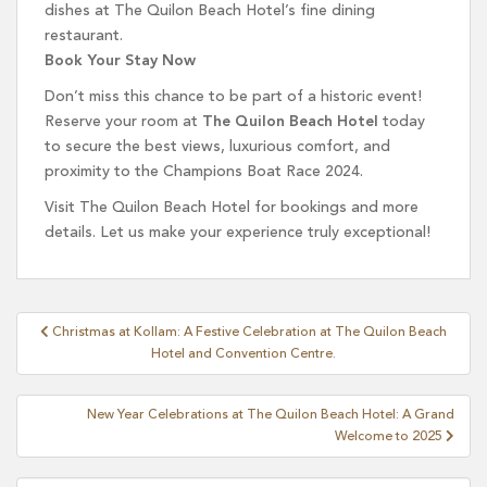
dishes at The Quilon Beach Hotel’s fine dining
restaurant.
Book Your Stay Now
Don’t miss this chance to be part of a historic event!
Reserve your room at
The Quilon Beach Hotel
today
to secure the best views, luxurious comfort, and
proximity to the Champions Boat Race 2024.
Visit The Quilon Beach Hotel for bookings and more
details. Let us make your experience truly exceptional!
Post
Christmas at Kollam: A Festive Celebration at The Quilon Beach
navigation
Hotel and Convention Centre.
New Year Celebrations at The Quilon Beach Hotel: A Grand
Welcome to 2025