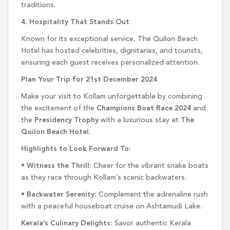
traditions.
4. Hospitality That Stands Out
Known for its exceptional service, The Quilon Beach
Hotel has hosted celebrities, dignitaries, and tourists,
ensuring each guest receives personalized attention.
Plan Your Trip for 21st December 2024
Make your visit to Kollam unforgettable by combining
the excitement of the
Champions Boat Race 2024
and
the
Presidency Trophy
with a luxurious stay at
The
Quilon Beach Hotel
.
Highlights to Look Forward To:
•
Witness the Thrill:
Cheer for the vibrant snake boats
as they race through Kollam’s scenic backwaters.
•
Backwater Serenity:
Complement the adrenaline rush
with a peaceful houseboat cruise on Ashtamudi Lake.
Kerala’s Culinary Delights:
Savor authentic Kerala