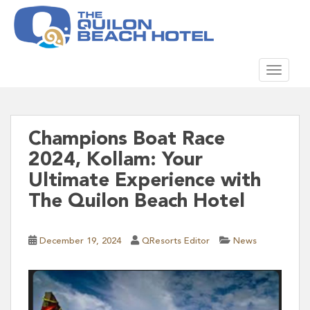
S
k
i
p
TOGGLE
t
o
m
a
i
Champions Boat Race
n
2024, Kollam: Your
c
Ultimate Experience with
o
The Quilon Beach Hotel
n
t
e
December 19, 2024
QResorts Editor
News
n
t