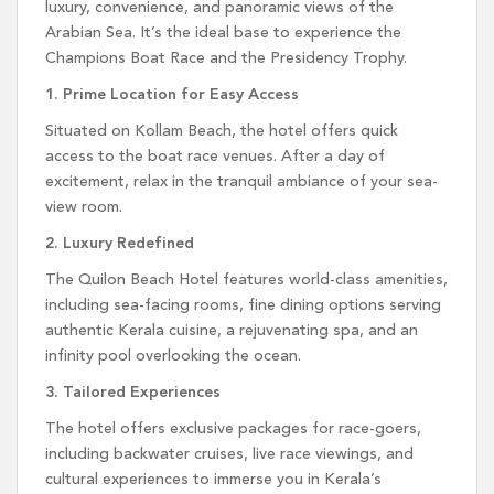
luxury, convenience, and panoramic views of the
Arabian Sea. It’s the ideal base to experience the
Champions Boat Race and the Presidency Trophy.
1. Prime Location for Easy Access
Situated on Kollam Beach, the hotel offers quick
access to the boat race venues. After a day of
excitement, relax in the tranquil ambiance of your sea-
view room.
2. Luxury Redefined
The Quilon Beach Hotel features world-class amenities,
including sea-facing rooms, fine dining options serving
authentic Kerala cuisine, a rejuvenating spa, and an
infinity pool overlooking the ocean.
3. Tailored Experiences
The hotel offers exclusive packages for race-goers,
including backwater cruises, live race viewings, and
cultural experiences to immerse you in Kerala’s