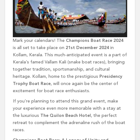
Mark your calendars! The
Champions Boat Race 2024
is all set to take place on
21st December 2024
in
Kollam, Kerala. This much-anticipated event is a part of
Kerala’s famed Vallam Kali (snake boat races), bringing
together tradition, sportsmanship, and cultural
heritage. Kollam, home to the prestigious
Presidency
Trophy Boat Race
, will once again be the center of
excitement for boat race enthusiasts.
If you’re planning to attend this grand event, make
your experience even more memorable with a stay at
the luxurious
The Quilon Beach Hotel
, the perfect
retreat to complement the adrenaline rush of the boat
races.