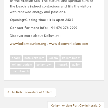
of the Arabian Sea. The cultural and spiritual aura of
the beach is indeed contagious and fills the visitors
with renewed energy and passions.
Opening/Closing time : It is open 24X7
Contact for more Info: +91 474 276 9999
Discover more about Kollam at :
www.kollamtourism.org
,
www.discoverkollam.com
beach
hotelsinkollam
kollam
kollam beach
kollam tourism
kollamtown
mgpark
quilon
quilonbeach
Post
The Rich Backwaters of Kollam
navigation
Kollam, Ancient Port City in Kerala.