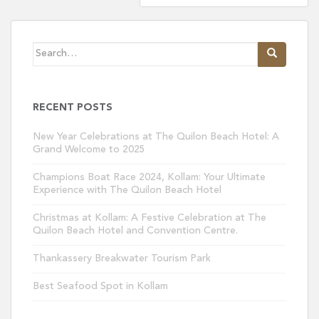
Search
for:
RECENT POSTS
New Year Celebrations at The Quilon Beach Hotel: A
Grand Welcome to 2025
Champions Boat Race 2024, Kollam: Your Ultimate
Experience with The Quilon Beach Hotel
Christmas at Kollam: A Festive Celebration at The
Quilon Beach Hotel and Convention Centre.
Thankassery Breakwater Tourism Park
Best Seafood Spot in Kollam