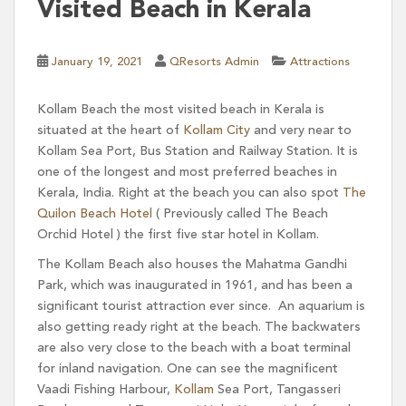
Visited Beach in Kerala
January 19, 2021
QResorts Admin
Attractions
Kollam Beach the most visited beach in Kerala is
situated at the heart of
Kollam City
and very near to
Kollam Sea Port, Bus Station and Railway Station. It is
one of the longest and most preferred beaches in
Kerala, India. Right at the beach you can also spot
The
Quilon Beach Hotel
( Previously called The Beach
Orchid Hotel ) the first five star hotel in Kollam.
The Kollam Beach also houses the Mahatma Gandhi
Park, which was inaugurated in 1961, and has been a
significant tourist attraction ever since. An aquarium is
also getting ready right at the beach. The backwaters
are also very close to the beach with a boat terminal
for inland navigation. One can see the magnificent
Vaadi Fishing Harbour,
Kollam
Sea Port, Tangasseri