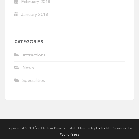
February 2018
January 2018
CATEGORIES
Attractions
News
Specialities
Copyright 2018 for Quilon Beach Hotel. Theme by
Colorlib
Powered by
WordPress