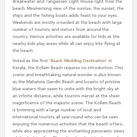
Breakwater and Tangasseri Light House right from the
beach. Mesmerising view of the sunrise, the sunset, the
ships and the fishing boats adds feast to your eyes.
Weekends are mostly crowded at the beach with large
number of tourists and visitors from around the
country. Various activities are available for kids at the
nearby kids play areas while all can enjoy kite flying at
the beach.
Voted as the first ‘
Beach Wedding Destination
‘ in
Kerala, the Kollam Beach requires no introduction. This
scenic and breathtaking natural wonder is also known
as the Mahatma Gandhi Beach and boasts of pristine
blue waters that seem to unite with the bright sky at
an infinite distance, while tourists marvel at the sheer
magnificence of the majestic scene. The Kollam Beach
is brimming with a large number of local and
international tourists all year round who can be seen
enjoying the numerous activities that the beach offers,
while also appreciating the enchanting panoramic views