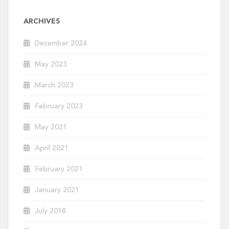
ARCHIVES
December 2024
May 2023
March 2023
February 2023
May 2021
April 2021
February 2021
January 2021
July 2018