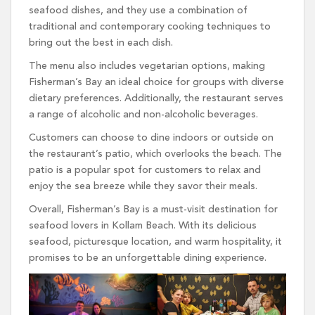
seafood dishes, and they use a combination of
traditional and contemporary cooking techniques to
bring out the best in each dish.
The menu also includes vegetarian options, making
Fisherman’s Bay an ideal choice for groups with diverse
dietary preferences. Additionally, the restaurant serves
a range of alcoholic and non-alcoholic beverages.
Customers can choose to dine indoors or outside on
the restaurant’s patio, which overlooks the beach. The
patio is a popular spot for customers to relax and
enjoy the sea breeze while they savor their meals.
Overall, Fisherman’s Bay is a must-visit destination for
seafood lovers in Kollam Beach. With its delicious
seafood, picturesque location, and warm hospitality, it
promises to be an unforgettable dining experience.