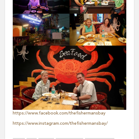
https://www.facebook.com/thefishermansbay
https://www.instagram.com/thefishermansbay/