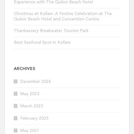
Experience with The Quilon Beach Hotel
Christmas at Kollam: A Festive Celebration at The
Quilon Beach Hotel and Convention Centre.
Thankassery Breakwater Tourism Park
Best Seafood Spot in Kollam
ARCHIVES
December 2024
May 2023
March 2023
February 2023
May 2021