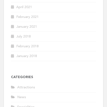
April 2021
February 2021
January 2021
July 2018
February 2018
January 2018
CATEGORIES
Attractions
News