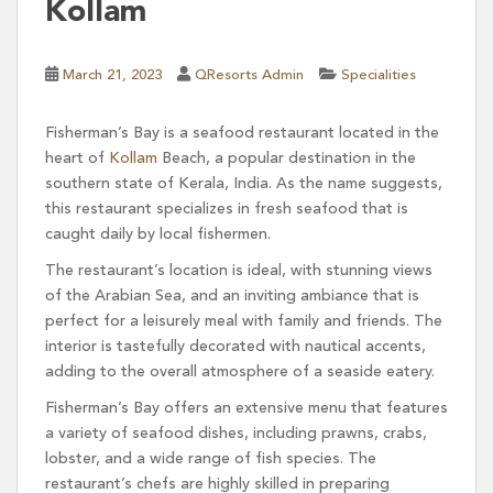
Kollam
March 21, 2023
QResorts Admin
Specialities
Fisherman’s Bay is a seafood restaurant located in the
heart of
Kollam
Beach, a popular destination in the
southern state of Kerala, India. As the name suggests,
this restaurant specializes in fresh seafood that is
caught daily by local fishermen.
The restaurant’s location is ideal, with stunning views
of the Arabian Sea, and an inviting ambiance that is
perfect for a leisurely meal with family and friends. The
interior is tastefully decorated with nautical accents,
adding to the overall atmosphere of a seaside eatery.
Fisherman’s Bay offers an extensive menu that features
a variety of seafood dishes, including prawns, crabs,
lobster, and a wide range of fish species. The
restaurant’s chefs are highly skilled in preparing