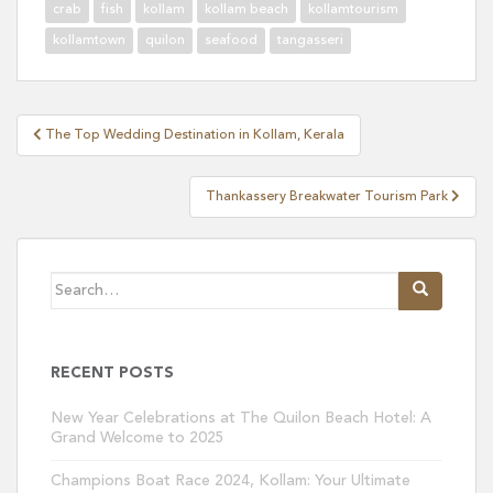
crab
fish
kollam
kollam beach
kollamtourism
kollamtown
quilon
seafood
tangasseri
Post
The Top Wedding Destination in Kollam, Kerala
navigation
Thankassery Breakwater Tourism Park
Search
for:
RECENT POSTS
New Year Celebrations at The Quilon Beach Hotel: A
Grand Welcome to 2025
Champions Boat Race 2024, Kollam: Your Ultimate