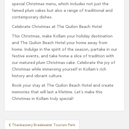
special Christmas menu, which includes not just the
famed plum cakes but also a range of traditional and
contemporary dishes.
Celebrate Christmas at The Quilon Beach Hotel
This Christmas, make Kollam your holiday destination
and The Quilon Beach Hotel your home away from
home. Indulge in the spirit of the season, partake in our
festive events, and take home a slice of tradition with
our matured plum Christmas cake. Celebrate the joy of
Christmas while immersing yourself in Kollam’s rich
history and vibrant culture.
Book your stay at The Quilon Beach Hotel and create
memories that will last a lifetime. Let’s make this
Christmas in Kollam truly special!
Post
Thankassery Breakwater Tourism Park