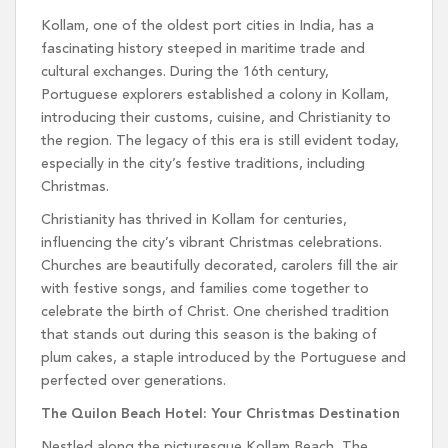
Kollam, one of the oldest port cities in India, has a
fascinating history steeped in maritime trade and
cultural exchanges. During the 16th century,
Portuguese explorers established a colony in Kollam,
introducing their customs, cuisine, and Christianity to
the region. The legacy of this era is still evident today,
especially in the city’s festive traditions, including
Christmas.
Christianity has thrived in Kollam for centuries,
influencing the city’s vibrant Christmas celebrations.
Churches are beautifully decorated, carolers fill the air
with festive songs, and families come together to
celebrate the birth of Christ. One cherished tradition
that stands out during this season is the baking of
plum cakes, a staple introduced by the Portuguese and
perfected over generations.
The Quilon Beach Hotel: Your Christmas Destination
Nestled along the picturesque Kollam Beach, The