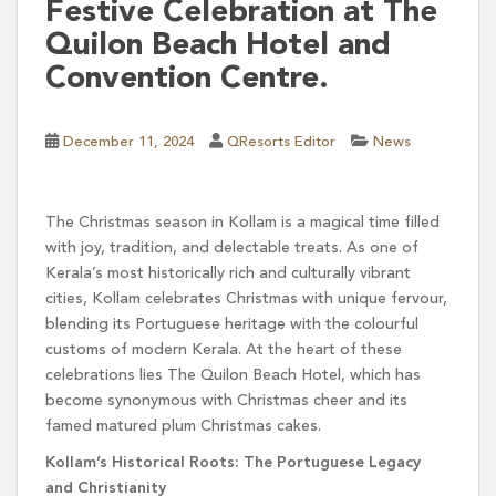
Festive Celebration at The
Quilon Beach Hotel and
Convention Centre.
December 11, 2024
QResorts Editor
News
The Christmas season in Kollam is a magical time filled
with joy, tradition, and delectable treats. As one of
Kerala’s most historically rich and culturally vibrant
cities, Kollam celebrates Christmas with unique fervour,
blending its Portuguese heritage with the colourful
customs of modern Kerala. At the heart of these
celebrations lies The Quilon Beach Hotel, which has
become synonymous with Christmas cheer and its
famed matured plum Christmas cakes.
Kollam’s Historical Roots: The Portuguese Legacy
and Christianity