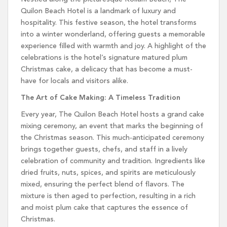
Quilon Beach Hotel is a landmark of luxury and
hospitality. This festive season, the hotel transforms
into a winter wonderland, offering guests a memorable
experience filled with warmth and joy. A highlight of the
celebrations is the hotel’s signature matured plum
Christmas cake, a delicacy that has become a must-
have for locals and visitors alike.
The Art of Cake Making: A Timeless Tradition
Every year, The Quilon Beach Hotel hosts a grand cake
mixing ceremony, an event that marks the beginning of
the Christmas season. This much-anticipated ceremony
brings together guests, chefs, and staff in a lively
celebration of community and tradition. Ingredients like
dried fruits, nuts, spices, and spirits are meticulously
mixed, ensuring the perfect blend of flavors. The
mixture is then aged to perfection, resulting in a rich
and moist plum cake that captures the essence of
Christmas.