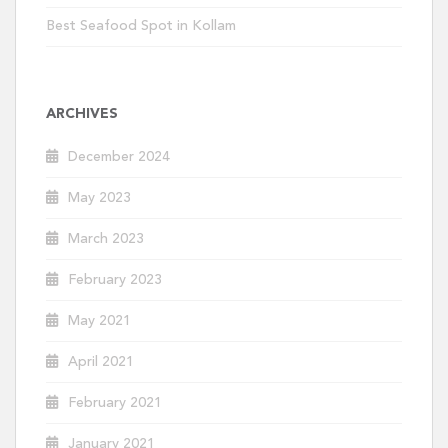
Best Seafood Spot in Kollam
ARCHIVES
December 2024
May 2023
March 2023
February 2023
May 2021
April 2021
February 2021
January 2021