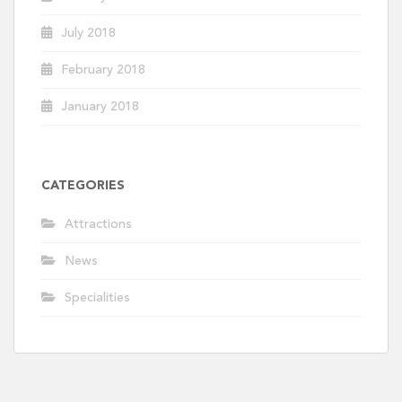
July 2018
February 2018
January 2018
CATEGORIES
Attractions
News
Specialities