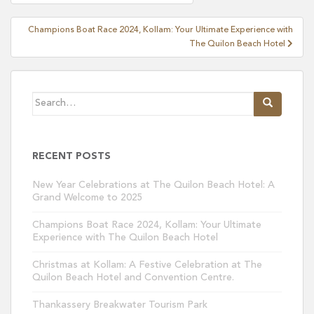
navigation
Champions Boat Race 2024, Kollam: Your Ultimate Experience with
The Quilon Beach Hotel
Search
for:
RECENT POSTS
New Year Celebrations at The Quilon Beach Hotel: A
Grand Welcome to 2025
Champions Boat Race 2024, Kollam: Your Ultimate
Experience with The Quilon Beach Hotel
Christmas at Kollam: A Festive Celebration at The
Quilon Beach Hotel and Convention Centre.
Thankassery Breakwater Tourism Park