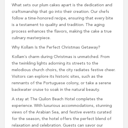
What sets our plum cakes apart is the dedication and
craftsmanship that go into their creation. Our chefs
follow a time-honored recipe, ensuring that every bite
is a testament to quality and tradition. The aging
process enhances the flavors, making the cake a true
culinary masterpiece.
Why Kollam Is the Perfect Christmas Getaway?
Kollam’s charm during Christmas is unmatched. From
the twinkling lights adorning its streets to the
melodious church choirs, the city radiates festive cheer.
Visitors can explore its historic sites, such as the
remnants of the Portuguese colony, or take a serene
backwater cruise to soak in the natural beauty.
A stay at The Quilon Beach Hotel completes the
experience. With luxurious accommodations, stunning
views of the Arabian Sea, and festive events curated
for the season, the hotel offers the perfect blend of
relaxation and celebration. Guests can savor our