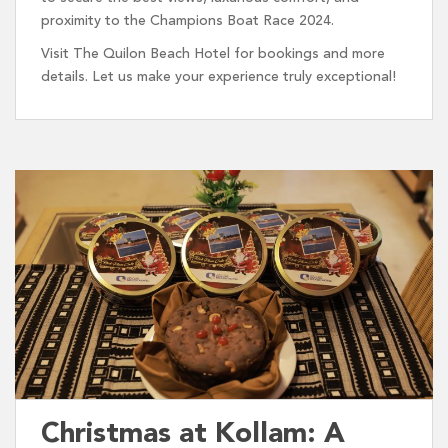
proximity to the Champions Boat Race 2024.
Visit The Quilon Beach Hotel for bookings and more
details. Let us make your experience truly exceptional!
Christmas at Kollam: A