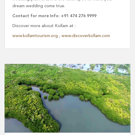
dream wedding come true.
Contact for more Info: +91 474 276 9999
Discover more about Kollam at :
www.kollamtourism.org
,
www.discoverkollam.com