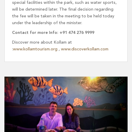
special facilities within the park, such as water sports,
will be determined later. The final decision regarding
the fee will be taken in the meeting to be held today
under the leadership of the minister.
Contact for more Info: +91 474 276 9999
Discover more about Kollam at
:
www.kollamtourism.org
,
www.discoverkollam.com