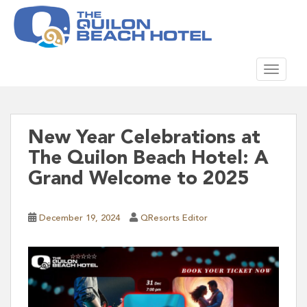
S
k
i
p
TOGGLE
t
o
m
a
i
New Year Celebrations at
n
The Quilon Beach Hotel: A
c
Grand Welcome to 2025
o
n
t
December 19, 2024
QResorts Editor
e
n
t