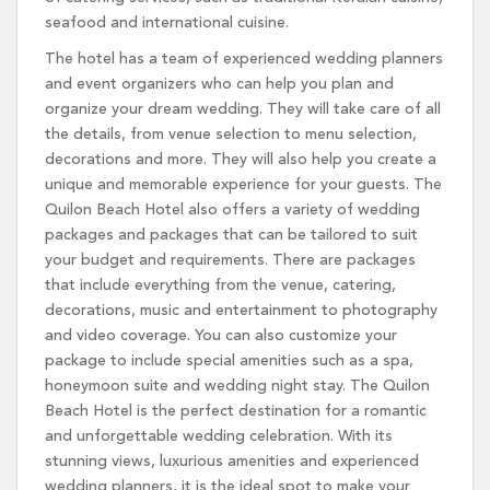
seafood and international cuisine.
The hotel has a team of experienced wedding planners
and event organizers who can help you plan and
organize your dream wedding. They will take care of all
the details, from venue selection to menu selection,
decorations and more. They will also help you create a
unique and memorable experience for your guests. The
Quilon Beach Hotel also offers a variety of wedding
packages and packages that can be tailored to suit
your budget and requirements. There are packages
that include everything from the venue, catering,
decorations, music and entertainment to photography
and video coverage. You can also customize your
package to include special amenities such as a spa,
honeymoon suite and wedding night stay. The Quilon
Beach Hotel is the perfect destination for a romantic
and unforgettable wedding celebration. With its
stunning views, luxurious amenities and experienced
wedding planners, it is the ideal spot to make your