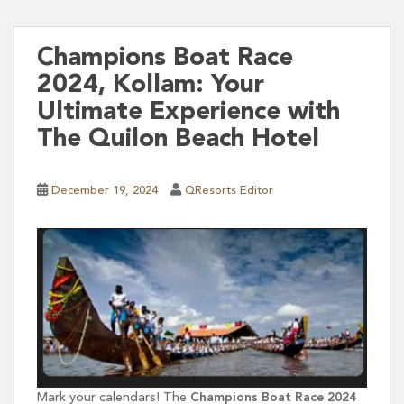
Champions Boat Race
2024, Kollam: Your
Ultimate Experience with
The Quilon Beach Hotel
December 19, 2024
QResorts Editor
Mark your calendars! The
Champions Boat Race 2024