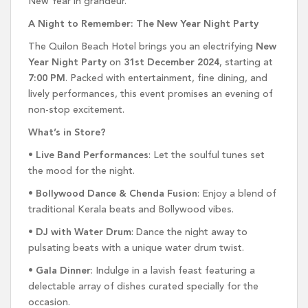
New Year in grandeur.
A Night to Remember: The New Year Night Party
The Quilon Beach Hotel brings you an electrifying
New
Year Night Party
on
31st December 2024
, starting at
7:00 PM
. Packed with entertainment, fine dining, and
lively performances, this event promises an evening of
non-stop excitement.
What’s in Store?
•
Live Band Performances
: Let the soulful tunes set
the mood for the night.
•
Bollywood Dance & Chenda Fusion
: Enjoy a blend of
traditional Kerala beats and Bollywood vibes.
•
DJ with Water Drum
: Dance the night away to
pulsating beats with a unique water drum twist.
•
Gala Dinner
: Indulge in a lavish feast featuring a
delectable array of dishes curated specially for the
occasion.