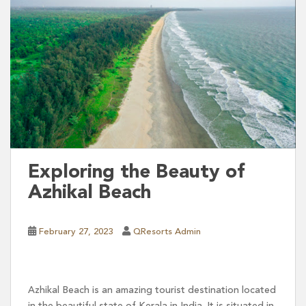
Exploring the Beauty of
Azhikal Beach
February 27, 2023
QResorts Admin
Azhikal Beach is an amazing tourist destination located