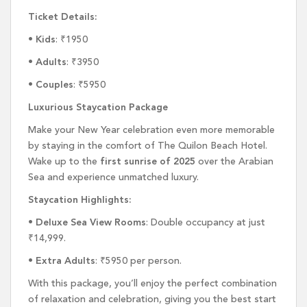
Ticket Details:
•
Kids
: ₹1950
•
Adults
: ₹3950
•
Couples
: ₹5950
Luxurious Staycation Package
Make your New Year celebration even more memorable
by staying in the comfort of The Quilon Beach Hotel.
Wake up to the
first sunrise of 2025
over the Arabian
Sea and experience unmatched luxury.
Staycation Highlights:
•
Deluxe Sea View Rooms
: Double occupancy at just
₹14,999.
•
Extra Adults
: ₹5950 per person.
With this package, you’ll enjoy the perfect combination
of relaxation and celebration, giving you the best start