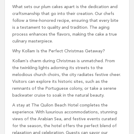
What sets our plum cakes apart is the dedication and
craftsmanship that go into their creation. Our chefs
follow a time-honored recipe, ensuring that every bite
is a testament to quality and tradition. The aging
process enhances the flavors, making the cake a true
culinary masterpiece.
Why Kollam Is the Perfect Christmas Getaway?
Kollam’s charm during Christmas is unmatched. From
the twinkling lights adorning its streets to the
melodious church choirs, the city radiates festive cheer.
Visitors can explore its historic sites, such as the
remnants of the Portuguese colony, or take a serene
backwater cruise to soak in the natural beauty.
A stay at The Quilon Beach Hotel completes the
experience. With luxurious accommodations, stunning
views of the Arabian Sea, and festive events curated
for the season, the hotel offers the perfect blend of
relaxation and celebration. Guests can savor our