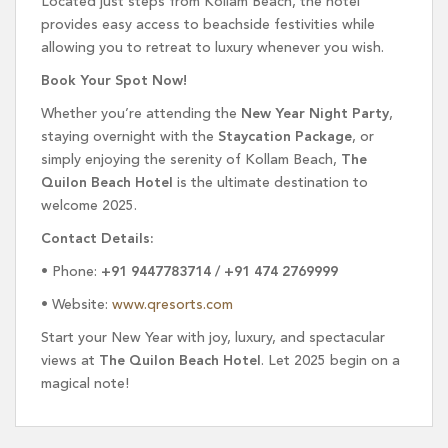
Located just steps from Kollam Beach, the hotel
provides easy access to beachside festivities while
allowing you to retreat to luxury whenever you wish.
Book Your Spot Now!
Whether you’re attending the
New Year Night Party
,
staying overnight with the
Staycation Package
, or
simply enjoying the serenity of Kollam Beach,
The
Quilon Beach Hotel
is the ultimate destination to
welcome 2025.
Contact Details:
• Phone:
+91 9447783714 / +91 474 2769999
• Website:
www.qresorts.com
Start your New Year with joy, luxury, and spectacular
views at
The Quilon Beach Hotel
. Let 2025 begin on a
magical note!