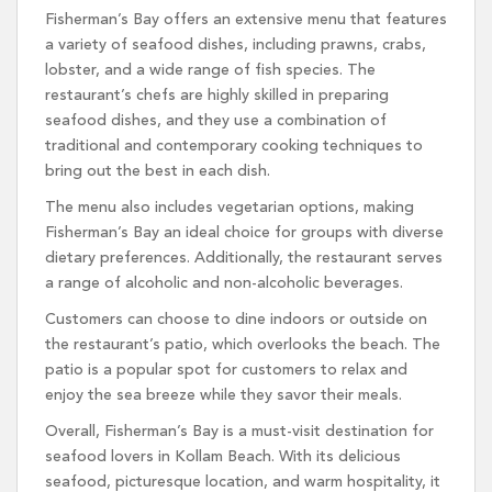
Fisherman’s Bay offers an extensive menu that features
a variety of seafood dishes, including prawns, crabs,
lobster, and a wide range of fish species. The
restaurant’s chefs are highly skilled in preparing
seafood dishes, and they use a combination of
traditional and contemporary cooking techniques to
bring out the best in each dish.
The menu also includes vegetarian options, making
Fisherman’s Bay an ideal choice for groups with diverse
dietary preferences. Additionally, the restaurant serves
a range of alcoholic and non-alcoholic beverages.
Customers can choose to dine indoors or outside on
the restaurant’s patio, which overlooks the beach. The
patio is a popular spot for customers to relax and
enjoy the sea breeze while they savor their meals.
Overall, Fisherman’s Bay is a must-visit destination for
seafood lovers in Kollam Beach. With its delicious
seafood, picturesque location, and warm hospitality, it