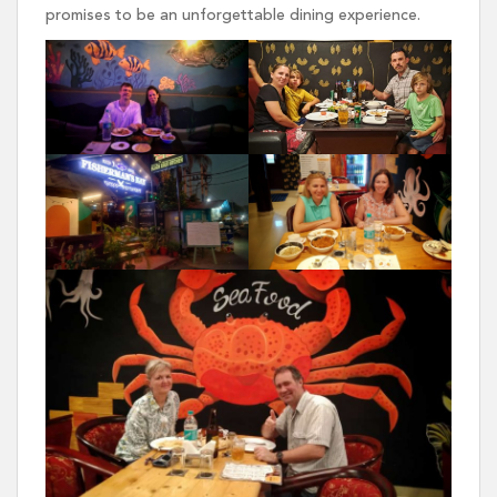
promises to be an unforgettable dining experience.