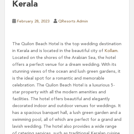
Kerala
February 28, 2023
QResorts Admin
The Quilon Beach Hotel is the top wedding destination
in Kerala and is located in the beautiful city of
Kollam
.
Located on the shores of the Arabian Sea, the hotel
offers a perfect venue for a dream wedding. With its
stunning views of the ocean and lush green gardens, it
is the ideal spot for a romantic and memorable
celebration. The Quilon Beach Hotel is a luxurious 5-
star property with all the modern amenities and
facilities. The hotel offers beautiful and elegantly
decorated indoor and outdoor venues for weddings. It
has a spacious banquet hall, a lush green garden and a
swimming pool, all of which are perfect for a grand and
lavish wedding. The hotel also provides a wide range
of catering services, such as traditional Keralan cuisine,