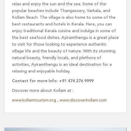
relax and enjoy the sun and the sea. Some of the
popular beaches include Thangassery, Varkala, and
Kollam Beach. The village is also home to some of the
best restaurants and hotels in Kerala. Here, you can
enjoy traditional Kerala cuisine and indulge in some of
the best seafood dishes. Ayiramthengu is a great place
to visit for those looking to experience authentic
village life and the beauty of nature. With its stunning
natural beauty, friendly locals, and plethora of
activities, Ayiramthengu is an ideal destination for a
relaxing and enjoyable holiday.
Contact for more Info: +91 474 276 9999
Discover more about Kollam at :
www.kollamtourism.org
,
www.discoverkollam.com