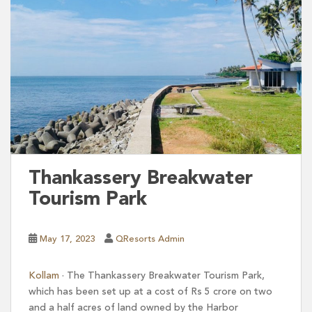
Thankassery Breakwater
Tourism Park
May 17, 2023
QResorts Admin
Kollam
∙ The Thankassery Breakwater Tourism Park,
which has been set up at a cost of Rs 5 crore on two
and a half acres of land owned by the Harbor