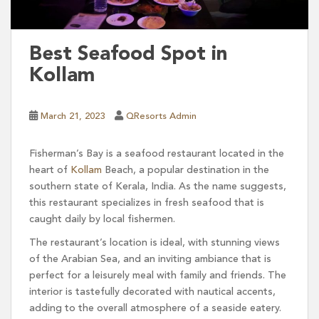
Best Seafood Spot in
Kollam
March 21, 2023
QResorts Admin
Fisherman’s Bay is a seafood restaurant located in the
heart of
Kollam
Beach, a popular destination in the
southern state of Kerala, India. As the name suggests,
this restaurant specializes in fresh seafood that is
caught daily by local fishermen.
The restaurant’s location is ideal, with stunning views
of the Arabian Sea, and an inviting ambiance that is
perfect for a leisurely meal with family and friends. The
interior is tastefully decorated with nautical accents,
adding to the overall atmosphere of a seaside eatery.