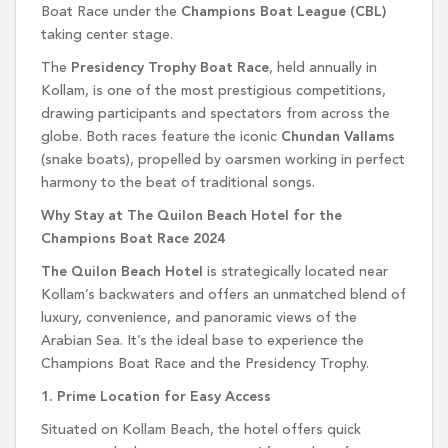
Boat Race under the
Champions Boat League (CBL)
taking center stage.
The
Presidency Trophy Boat Race
, held annually in
Kollam, is one of the most prestigious competitions,
drawing participants and spectators from across the
globe. Both races feature the iconic
Chundan Vallams
(snake boats), propelled by oarsmen working in perfect
harmony to the beat of traditional songs.
Why Stay at The Quilon Beach Hotel for the
Champions Boat Race 2024
The Quilon Beach Hotel
is strategically located near
Kollam’s backwaters and offers an unmatched blend of
luxury, convenience, and panoramic views of the
Arabian Sea. It’s the ideal base to experience the
Champions Boat Race and the Presidency Trophy.
1. Prime Location for Easy Access
Situated on Kollam Beach, the hotel offers quick