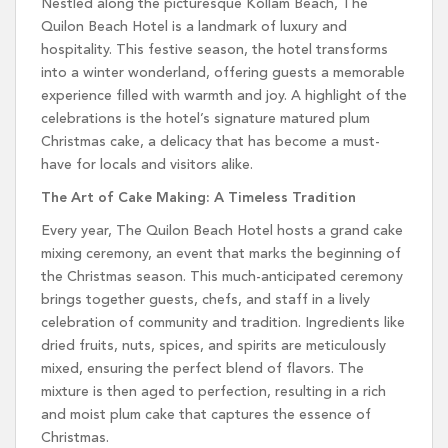
Nestled along the picturesque Kollam Beach, The
Quilon Beach Hotel is a landmark of luxury and
hospitality. This festive season, the hotel transforms
into a winter wonderland, offering guests a memorable
experience filled with warmth and joy. A highlight of the
celebrations is the hotel’s signature matured plum
Christmas cake, a delicacy that has become a must-
have for locals and visitors alike.
The Art of Cake Making: A Timeless Tradition
Every year, The Quilon Beach Hotel hosts a grand cake
mixing ceremony, an event that marks the beginning of
the Christmas season. This much-anticipated ceremony
brings together guests, chefs, and staff in a lively
celebration of community and tradition. Ingredients like
dried fruits, nuts, spices, and spirits are meticulously
mixed, ensuring the perfect blend of flavors. The
mixture is then aged to perfection, resulting in a rich
and moist plum cake that captures the essence of
Christmas.