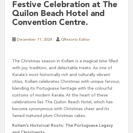
Festive Celebration at The
Quilon Beach Hotel and
Convention Centre.
December 11, 2024
QResorts Editor
The Christmas season in Kollam is a magical time filled
with joy, tradition, and delectable treats. As one of
Kerala’s most historically rich and culturally vibrant
cities, Kollam celebrates Christmas with unique fervour,
blending its Portuguese heritage with the colourful
customs of modern Kerala. At the heart of these
celebrations lies The Quilon Beach Hotel, which has
become synonymous with Christmas cheer and its
famed matured plum Christmas cakes.
Kollam’s Historical Roots: The Portuguese Legacy
and Christianity