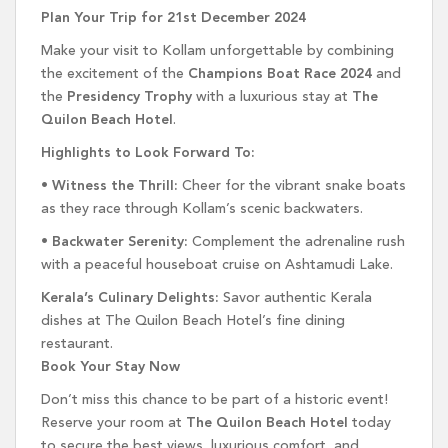
Plan Your Trip for 21st December 2024
Make your visit to Kollam unforgettable by combining
the excitement of the
Champions Boat Race 2024
and
the
Presidency Trophy
with a luxurious stay at
The
Quilon Beach Hotel
.
Highlights to Look Forward To:
•
Witness the Thrill:
Cheer for the vibrant snake boats
as they race through Kollam’s scenic backwaters.
•
Backwater Serenity:
Complement the adrenaline rush
with a peaceful houseboat cruise on Ashtamudi Lake.
Kerala’s Culinary Delights:
Savor authentic Kerala
dishes at The Quilon Beach Hotel’s fine dining
restaurant.
Book Your Stay Now
Don’t miss this chance to be part of a historic event!
Reserve your room at
The Quilon Beach Hotel
today
to secure the best views, luxurious comfort, and