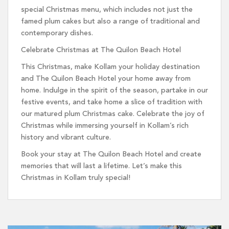
special Christmas menu, which includes not just the
famed plum cakes but also a range of traditional and
contemporary dishes.
Celebrate Christmas at The Quilon Beach Hotel
This Christmas, make Kollam your holiday destination
and The Quilon Beach Hotel your home away from
home. Indulge in the spirit of the season, partake in our
festive events, and take home a slice of tradition with
our matured plum Christmas cake. Celebrate the joy of
Christmas while immersing yourself in Kollam’s rich
history and vibrant culture.
Book your stay at The Quilon Beach Hotel and create
memories that will last a lifetime. Let’s make this
Christmas in Kollam truly special!