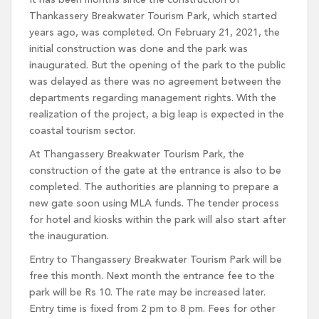
It has been months since the construction of
Thankassery Breakwater Tourism Park, which started
years ago, was completed. On February 21, 2021, the
initial construction was done and the park was
inaugurated. But the opening of the park to the public
was delayed as there was no agreement between the
departments regarding management rights. With the
realization of the project, a big leap is expected in the
coastal tourism sector.
At Thangassery Breakwater Tourism Park, the
construction of the gate at the entrance is also to be
completed. The authorities are planning to prepare a
new gate soon using MLA funds. The tender process
for hotel and kiosks within the park will also start after
the inauguration.
Entry to Thangassery Breakwater Tourism Park will be
free this month. Next month the entrance fee to the
park will be Rs 10. The rate may be increased later.
Entry time is fixed from 2 pm to 8 pm. Fees for other