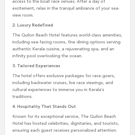
access to the boat race venues. After a day of
excitement, relax in the tranquil ambiance of your sea-
view room.
2. Luxury Redefined
The Quilon Beach Hotel features world-class amenities,
including sea-facing rooms, fine dining options serving
authentic Kerala cuisine, a rejuvenating spa, and an
infinity pool overlooking the ocean.
3. Tailored Experiences
The hotel offers exclusive packages for race-goers,
including backwater cruises, live race viewings, and
cultural experiences to immerse you in Kerala’s
traditions.
4. Hospitality That Stands Out
Known for its exceptional service, The Quilon Beach
Hotel has hosted celebrities, dignitaries, and tourists,
ensuring each guest receives personalized attention.