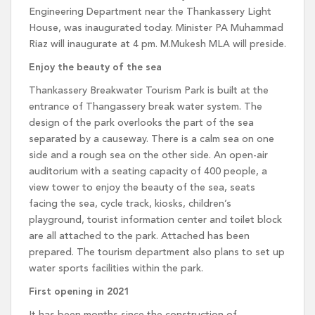
Engineering Department near the Thankassery Light
House, was inaugurated today. Minister PA Muhammad
Riaz will inaugurate at 4 pm. M.Mukesh MLA will preside.
Enjoy the beauty of the sea
Thankassery Breakwater Tourism Park is built at the
entrance of Thangassery break water system. The
design of the park overlooks the part of the sea
separated by a causeway. There is a calm sea on one
side and a rough sea on the other side. An open-air
auditorium with a seating capacity of 400 people, a
view tower to enjoy the beauty of the sea, seats
facing the sea, cycle track, kiosks, children’s
playground, tourist information center and toilet block
are all attached to the park. Attached has been
prepared. The tourism department also plans to set up
water sports facilities within the park.
First opening in 2021