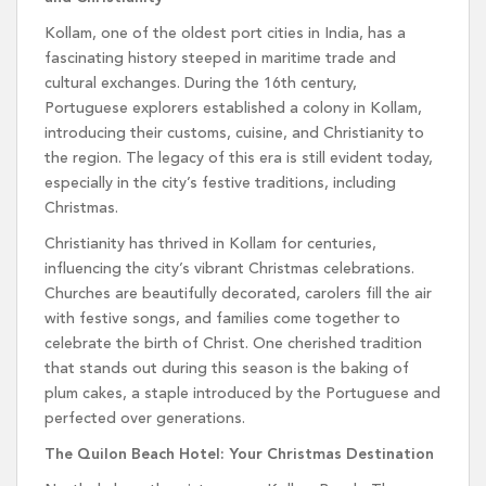
Kollam, one of the oldest port cities in India, has a
fascinating history steeped in maritime trade and
cultural exchanges. During the 16th century,
Portuguese explorers established a colony in Kollam,
introducing their customs, cuisine, and Christianity to
the region. The legacy of this era is still evident today,
especially in the city’s festive traditions, including
Christmas.
Christianity has thrived in Kollam for centuries,
influencing the city’s vibrant Christmas celebrations.
Churches are beautifully decorated, carolers fill the air
with festive songs, and families come together to
celebrate the birth of Christ. One cherished tradition
that stands out during this season is the baking of
plum cakes, a staple introduced by the Portuguese and
perfected over generations.
The Quilon Beach Hotel: Your Christmas Destination