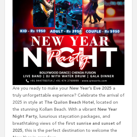
Are you ready to make your
New Year’s Eve 2025
a
truly unforgettable experience? Celebrate the arrival of
2025 in style at
The Quilon Beach Hotel
, located on
the stunning Kollam Beach. With a vibrant
New Year
Night Party
, luxurious staycation packages, and
breathtaking views of the
first sunrise and sunset of
2025
, this is the perfect destination to welcome the