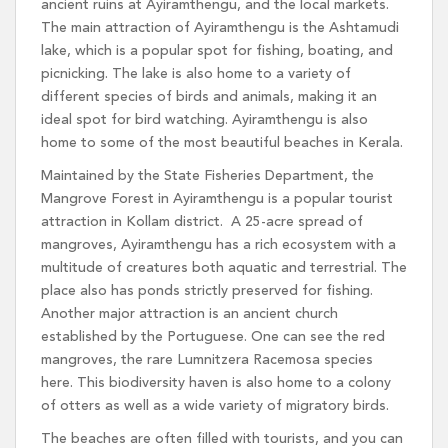
ancient ruins at Ayiramthengu, and the local markets.
The main attraction of Ayiramthengu is the Ashtamudi
lake, which is a popular spot for fishing, boating, and
picnicking. The lake is also home to a variety of
different species of birds and animals, making it an
ideal spot for bird watching. Ayiramthengu is also
home to some of the most beautiful beaches in Kerala.
Maintained by the State Fisheries Department, the
Mangrove Forest in Ayiramthengu is a popular tourist
attraction in Kollam district. A 25-acre spread of
mangroves, Ayiramthengu has a rich ecosystem with a
multitude of creatures both aquatic and terrestrial. The
place also has ponds strictly preserved for fishing.
Another major attraction is an ancient church
established by the Portuguese. One can see the red
mangroves, the rare Lumnitzera Racemosa species
here. This biodiversity haven is also home to a colony
of otters as well as a wide variety of migratory birds.
The beaches are often filled with tourists, and you can