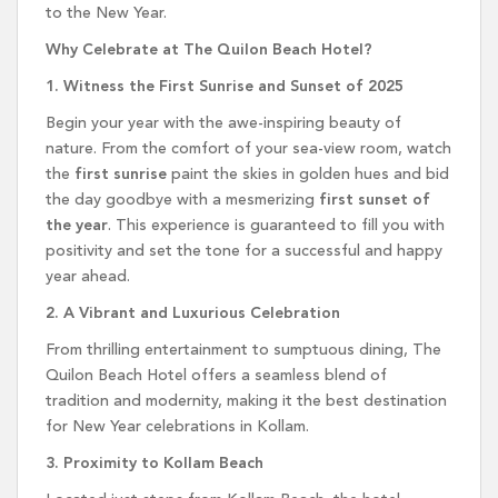
to the New Year.
Why Celebrate at The Quilon Beach Hotel?
1. Witness the First Sunrise and Sunset of 2025
Begin your year with the awe-inspiring beauty of
nature. From the comfort of your sea-view room, watch
the
first sunrise
paint the skies in golden hues and bid
the day goodbye with a mesmerizing
first sunset of
the year
. This experience is guaranteed to fill you with
positivity and set the tone for a successful and happy
year ahead.
2. A Vibrant and Luxurious Celebration
From thrilling entertainment to sumptuous dining, The
Quilon Beach Hotel offers a seamless blend of
tradition and modernity, making it the best destination
for New Year celebrations in Kollam.
3. Proximity to Kollam Beach