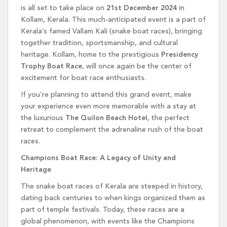
is all set to take place on
21st December 2024
in
Kollam, Kerala. This much-anticipated event is a part of
Kerala’s famed Vallam Kali (snake boat races), bringing
together tradition, sportsmanship, and cultural
heritage. Kollam, home to the prestigious
Presidency
Trophy Boat Race
, will once again be the center of
excitement for boat race enthusiasts.
If you’re planning to attend this grand event, make
your experience even more memorable with a stay at
the luxurious
The Quilon Beach Hotel
, the perfect
retreat to complement the adrenaline rush of the boat
races.
Champions Boat Race: A Legacy of Unity and
Heritage
The snake boat races of Kerala are steeped in history,
dating back centuries to when kings organized them as
part of temple festivals. Today, these races are a
global phenomenon, with events like the Champions