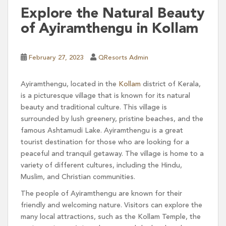
Explore the Natural Beauty
of Ayiramthengu in Kollam
February 27, 2023
QResorts Admin
Ayiramthengu, located in the
Kollam
district of Kerala,
is a picturesque village that is known for its natural
beauty and traditional culture. This village is
surrounded by lush greenery, pristine beaches, and the
famous Ashtamudi Lake. Ayiramthengu is a great
tourist destination for those who are looking for a
peaceful and tranquil getaway. The village is home to a
variety of different cultures, including the Hindu,
Muslim, and Christian communities.
The people of Ayiramthengu are known for their
friendly and welcoming nature. Visitors can explore the
many local attractions, such as the Kollam Temple, the