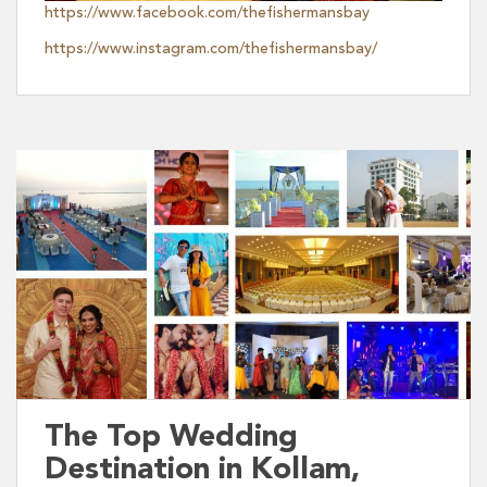
https://www.facebook.com/thefishermansbay
https://www.instagram.com/thefishermansbay/
The Top Wedding
Destination in Kollam,