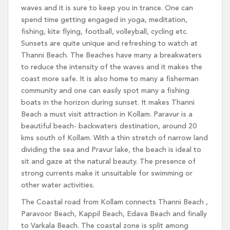
waves and it is sure to keep you in trance. One can
spend time getting engaged in yoga, meditation,
fishing, kite flying, football, volleyball, cycling etc.
Sunsets are quite unique and refreshing to watch at
Thanni Beach. The Beaches have many a breakwaters
to reduce the intensity of the waves and it makes the
coast more safe. It is also home to many a fisherman
community and one can easily spot many a fishing
boats in the horizon during sunset. It makes Thanni
Beach a must visit attraction in Kollam. Paravur is a
beautiful beach- backwaters destination, around 20
kms south of Kollam. With a thin stretch of narrow land
dividing the sea and Pravur lake, the beach is ideal to
sit and gaze at the natural beauty. The presence of
strong currents make it unsuitable for swimming or
other water activities.
The Coastal road from Kollam connects Thanni Beach ,
Paravoor Beach, Kappil Beach, Edava Beach and finally
to Varkala Beach. The coastal zone is split among