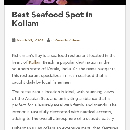
Best Seafood Spot in
Kollam
March 21, 2023
QResorts Admin
Fisherman’s Bay is a seafood restaurant located in the
heart of
Kollam
Beach, a popular destination in the
southern state of Kerala, India. As the name suggests,
this restaurant specializes in fresh seafood that is
caught daily by local fishermen.
The restaurant’s location is ideal, with stunning views
of the Arabian Sea, and an inviting ambiance that is
perfect for a leisurely meal with family and friends. The
interior is tastefully decorated with nautical accents,
adding to the overall atmosphere of a seaside eatery.
Fisherman’s Bay offers an extensive menu that features