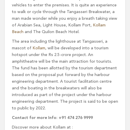
vehicles to enter the premises. It is quite an experience
to walk or cycle through the Tangasseri Breakwater, a
man made wonder while you enjoy a breath taking view
of Arabian Sea, Light House, Kollam Port,
Kollam
Beach
and The Quilon Beach Hotel.
The area including the lighthouse at Tangasseri, a
mascot of
Kollam
, will be developed into a tourism
hotspot under the Rs 2.5-crore project. An
amphitheatre will be the main attraction for tourists.
The fund has been allotted by the tourism department
based on the proposal put forward by the harbour
engineering department. A tourist facilitation centre
and the boating in the breakwaters will also be
introduced as part of the project under the harbour
engineering department. The project is said to be open
to public by 2022.
Contact for more Info: +91 474 276 9999
Discover more about Kollam at :