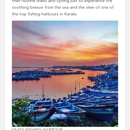
their routine walks and cycling just to experience the
soothing breeze from the sea and the view of one of
the top fishing harbours in Kerala.