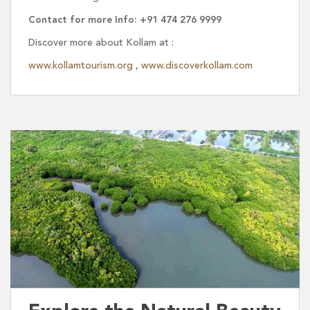
Contact for more Info: +91 474 276 9999
Discover more about Kollam at :
www.kollamtourism.org
,
www.discoverkollam.com