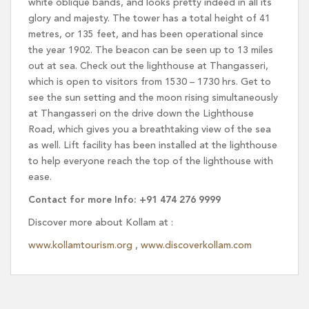
white oblique bands, and looks pretty indeed in all its
glory and majesty. The tower has a total height of 41
metres, or 135 feet, and has been operational since
the year 1902. The beacon can be seen up to 13 miles
out at sea. Check out the lighthouse at Thangasseri,
which is open to visitors from 1530 – 1730 hrs. Get to
see the sun setting and the moon rising simultaneously
at Thangasseri on the drive down the Lighthouse
Road, which gives you a breathtaking view of the sea
as well. Lift facility has been installed at the lighthouse
to help everyone reach the top of the lighthouse with
ease.
Contact for more Info: +91 474 276 9999
Discover more about Kollam at :
www.kollamtourism.org
,
www.discoverkollam.com