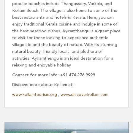
popular beaches include Thangassery, Varkala, and
Kollam Beach. The village is also home to some of the
best restaurants and hotels in Kerala. Here, you can
enjoy traditional Kerala cuisine and indulge in some of
the best seafood dishes. Ayiramthengu is a great place
to visit for those looking to experience authentic
village life and the beauty of nature. With its stunning
natural beauty, friendly locals, and plethora of
activities, Ayiramthengu is an ideal destination for a
relaxing and enjoyable holiday.
Contact for more Info: +91 474 276 9999
Discover more about Kollam at :
www.kollamtourism.org
,
www.discoverkollam.com