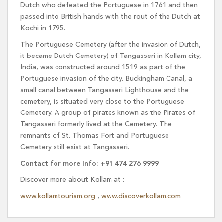
Dutch who defeated the Portuguese in 1761 and then
passed into British hands with the rout of the Dutch at
Kochi in 1795.
The Portuguese Cemetery (after the invasion of Dutch,
it became Dutch Cemetery) of Tangasseri in Kollam city,
India, was constructed around 1519 as part of the
Portuguese invasion of the city. Buckingham Canal, a
small canal between Tangasseri Lighthouse and the
cemetery, is situated very close to the Portuguese
Cemetery. A group of pirates known as the Pirates of
Tangasseri formerly lived at the Cemetery. The
remnants of St. Thomas Fort and Portuguese
Cemetery still exist at Tangasseri.
Contact for more Info: +91 474 276 9999
Discover more about Kollam at :
www.kollamtourism.org
,
www.discoverkollam.com