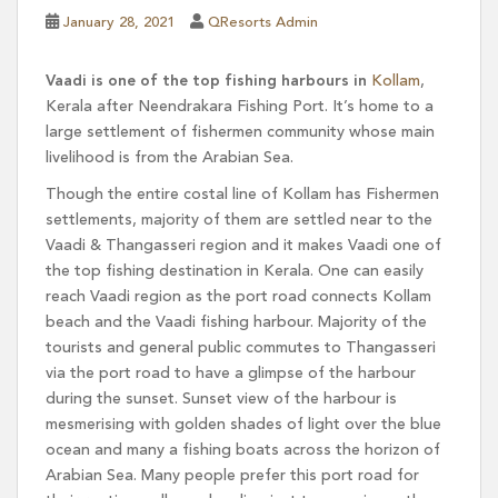
January 28, 2021
QResorts Admin
Vaadi is one of the top fishing harbours in
Kollam
,
Kerala after Neendrakara Fishing Port. It’s home to a
large settlement of fishermen community whose main
livelihood is from the Arabian Sea.
Though the entire costal line of Kollam has Fishermen
settlements, majority of them are settled near to the
Vaadi & Thangasseri region and it makes Vaadi one of
the top fishing destination in Kerala. One can easily
reach Vaadi region as the port road connects Kollam
beach and the Vaadi fishing harbour. Majority of the
tourists and general public commutes to Thangasseri
via the port road to have a glimpse of the harbour
during the sunset. Sunset view of the harbour is
mesmerising with golden shades of light over the blue
ocean and many a fishing boats across the horizon of
Arabian Sea. Many people prefer this port road for