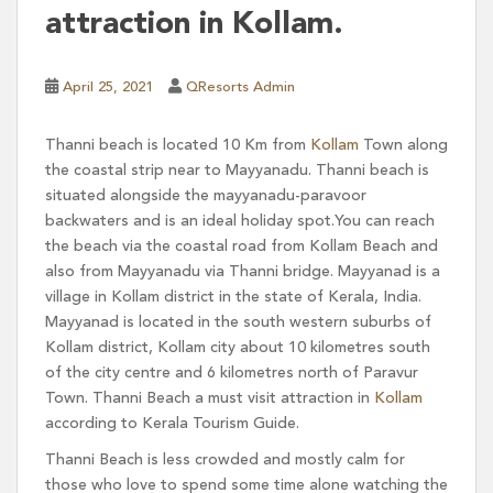
attraction in Kollam.
April 25, 2021
QResorts Admin
Thanni beach is located 10 Km from
Kollam
Town along
the coastal strip near to Mayyanadu. Thanni beach is
situated alongside the mayyanadu-paravoor
backwaters and is an ideal holiday spot.You can reach
the beach via the coastal road from Kollam Beach and
also from Mayyanadu via Thanni bridge. Mayyanad is a
village in Kollam district in the state of Kerala, India.
Mayyanad is located in the south western suburbs of
Kollam district, Kollam city about 10 kilometres south
of the city centre and 6 kilometres north of Paravur
Town. Thanni Beach a must visit attraction in
Kollam
according to Kerala Tourism Guide.
Thanni Beach is less crowded and mostly calm for
those who love to spend some time alone watching the