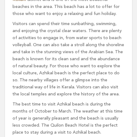
beaches in the area. This beach has a lot to offer for
those who want to enjoy a relaxing and fun holiday.
Visitors can spend their time sunbathing, swimming,
and enjoying the crystal clear waters. There are plenty
of activities to engage in, from water sports to beach
volleyball. One can also take a stroll along the shoreline
and take in the stunning views of the Arabian Sea. The
beach is known for its clean sand and the abundance
of natural beauty. For those who want to explore the
local culture, Azhikal beach is the perfect place to do
so. The nearby villages offer a glimpse into the
traditional way of life in Kerala. Visitors can also visit
the local temples and explore the history of the area.
The best time to visit Azhikal beach is during the
months of October to March. The weather at this time
of year is generally pleasant and the beach is usually
less crowded. The Quilon Beach Hotel is the perfect
place to stay during a visit to Azhikal beach.