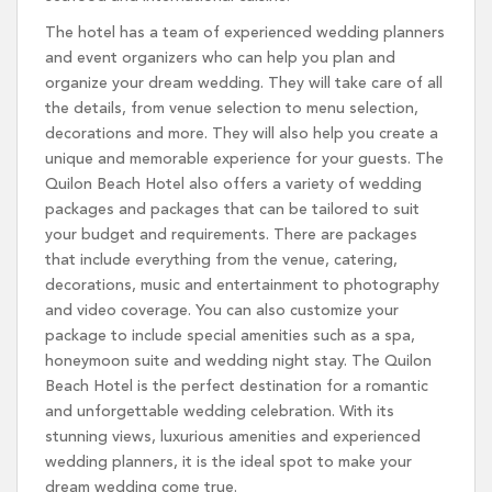
The hotel has a team of experienced wedding planners
and event organizers who can help you plan and
organize your dream wedding. They will take care of all
the details, from venue selection to menu selection,
decorations and more. They will also help you create a
unique and memorable experience for your guests. The
Quilon Beach Hotel also offers a variety of wedding
packages and packages that can be tailored to suit
your budget and requirements. There are packages
that include everything from the venue, catering,
decorations, music and entertainment to photography
and video coverage. You can also customize your
package to include special amenities such as a spa,
honeymoon suite and wedding night stay. The Quilon
Beach Hotel is the perfect destination for a romantic
and unforgettable wedding celebration. With its
stunning views, luxurious amenities and experienced
wedding planners, it is the ideal spot to make your
dream wedding come true.