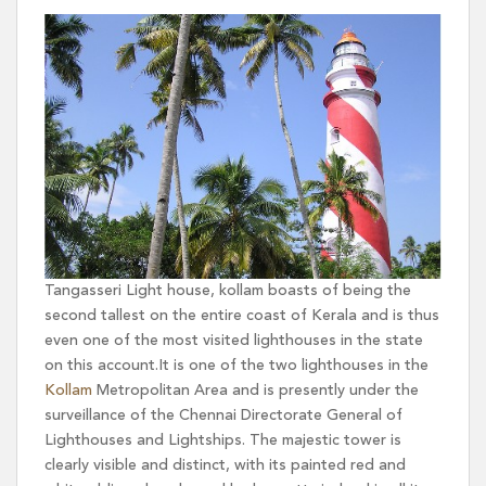
Tangasseri Light house, kollam boasts of being the
second tallest on the entire coast of Kerala and is thus
even one of the most visited lighthouses in the state
on this account.It is one of the two lighthouses in the
Kollam
Metropolitan Area and is presently under the
surveillance of the Chennai Directorate General of
Lighthouses and Lightships. The majestic tower is
clearly visible and distinct, with its painted red and