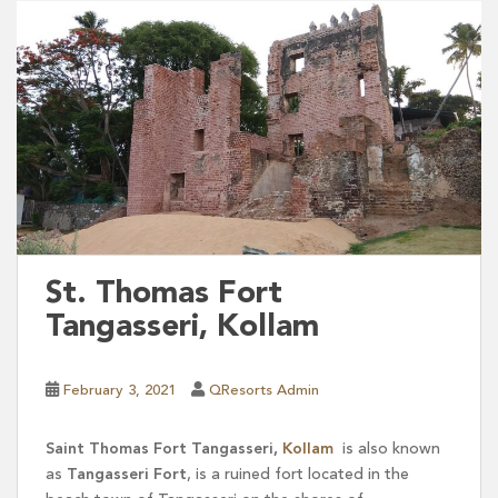
St. Thomas Fort
Tangasseri, Kollam
February 3, 2021
QResorts Admin
Saint Thomas Fort Tangasseri,
Kollam
is also known
as
Tangasseri Fort
, is a ruined fort located in the