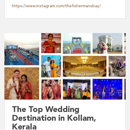
https://www.instagram.com/thefishermansbay/
The Top Wedding
Destination in Kollam,
Kerala