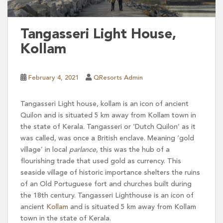
Tangasseri Light House,
Kollam
February 4, 2021
QResorts Admin
Tangasseri Light house, kollam is an icon of ancient
Quilon and is situated 5 km away from Kollam town in
the state of Kerala. Tangasseri or ‘Dutch Quilon’ as it
was called, was once a British enclave. Meaning ‘gold
village’ in local
parlance
, this was the hub of a
flourishing trade that used gold as currency. This
seaside village of historic importance shelters the ruins
of an Old Portuguese fort and churches built during
the 18th century. Tangasseri Lighthouse is an icon of
ancient
Kollam
and is situated 5 km away from Kollam
town in the state of Kerala.