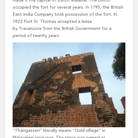
made it the capital of Dutch Malabar. The Dutch
occupied the fort for several years. In 1795, the British
East India Company took possession of the fort. In
1823 Fort St. Thomas accepted a lease
by Travancore from the British Government for a
period of twenty years.
“Thangasseri” literally means “Gold village” in
Malayalam language. The place was named as