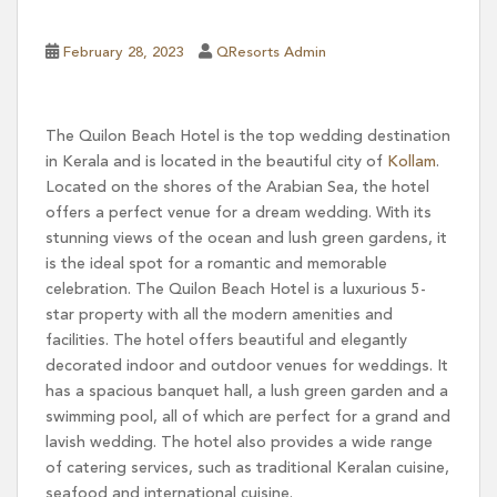
February 28, 2023
QResorts Admin
The Quilon Beach Hotel is the top wedding destination
in Kerala and is located in the beautiful city of
Kollam
.
Located on the shores of the Arabian Sea, the hotel
offers a perfect venue for a dream wedding. With its
stunning views of the ocean and lush green gardens, it
is the ideal spot for a romantic and memorable
celebration. The Quilon Beach Hotel is a luxurious 5-
star property with all the modern amenities and
facilities. The hotel offers beautiful and elegantly
decorated indoor and outdoor venues for weddings. It
has a spacious banquet hall, a lush green garden and a
swimming pool, all of which are perfect for a grand and
lavish wedding. The hotel also provides a wide range
of catering services, such as traditional Keralan cuisine,
seafood and international cuisine.