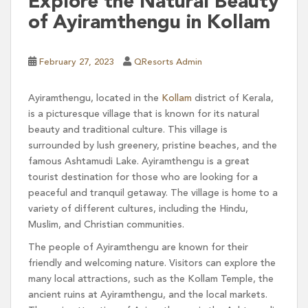
Explore the Natural Beauty
of Ayiramthengu in Kollam
February 27, 2023
QResorts Admin
Ayiramthengu, located in the
Kollam
district of Kerala,
is a picturesque village that is known for its natural
beauty and traditional culture. This village is
surrounded by lush greenery, pristine beaches, and the
famous Ashtamudi Lake. Ayiramthengu is a great
tourist destination for those who are looking for a
peaceful and tranquil getaway. The village is home to a
variety of different cultures, including the Hindu,
Muslim, and Christian communities.
The people of Ayiramthengu are known for their
friendly and welcoming nature. Visitors can explore the
many local attractions, such as the Kollam Temple, the
ancient ruins at Ayiramthengu, and the local markets.