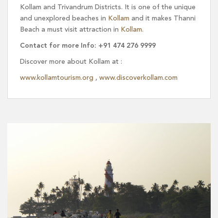
Kollam and Trivandrum Districts. It is one of the unique
and unexplored beaches in
Kollam
and it makes Thanni
Beach a must visit attraction in
Kollam.
Contact for more Info: +91 474 276 9999
Discover more about Kollam at :
www.kollamtourism.org
,
www.discoverkollam.com