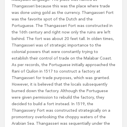
Thangasseri because this was the place where trade
was done using gold as the currency. Thangasseri Fort
was the favorite spot of the Dutch and the
Portuguese. The Thangasseri Fort was constructed in
the 16th century and right now only the ruins are left
behind. The fort was about 20 feet tall. In olden times,
Thangasseri was of strategic importance to the
colonial powers that were constantly trying to
establish their control of trade on the Malabar Coast.
As per records, the Portuguese initially approached the
Rani of Quilon in 1517 to construct a factory at
Thangasseri for trade purposes, which was granted.
However, it is believed that the locals subsequently
burned down the factory. Although the Portuguese
were given permission to rebuild the factory, they
decided to build a fort instead. In 1519, the
Thangassery Fort was constructed strategically on a
promontory overlooking the choppy waters of the
Arabian Sea. Thangasseri was sequentially under the