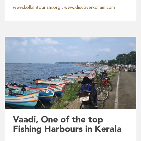
www.kollamtourism.org
,
www.discoverkollam.com
Vaadi, One of the top
Fishing Harbours in Kerala