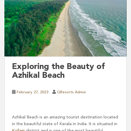
Exploring the Beauty of
Azhikal Beach
February 27, 2023
QResorts Admin
Azhikal Beach is an amazing tourist destination located
in the beautiful state of Kerala in India. It is situated in
Kollam
district and is one of the most beautiful