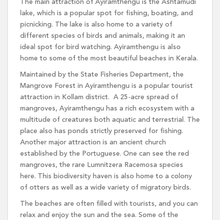
The main attraction of Ayiramthengu is the Ashtamudi
lake, which is a popular spot for fishing, boating, and
picnicking. The lake is also home to a variety of
different species of birds and animals, making it an
ideal spot for bird watching. Ayiramthengu is also
home to some of the most beautiful beaches in Kerala.
Maintained by the State Fisheries Department, the
Mangrove Forest in Ayiramthengu is a popular tourist
attraction in Kollam district. A 25-acre spread of
mangroves, Ayiramthengu has a rich ecosystem with a
multitude of creatures both aquatic and terrestrial. The
place also has ponds strictly preserved for fishing.
Another major attraction is an ancient church
established by the Portuguese. One can see the red
mangroves, the rare Lumnitzera Racemosa species
here. This biodiversity haven is also home to a colony
of otters as well as a wide variety of migratory birds.
The beaches are often filled with tourists, and you can
relax and enjoy the sun and the sea. Some of the