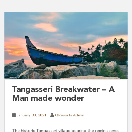
Tangasseri Breakwater – A
Man made wonder
January 30, 2021
QResorts Admin
The historic Tangasseri village bearing the reminiscence