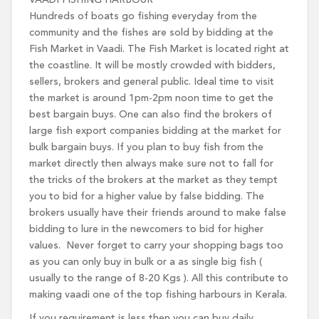
VAADI FISHING HARBOUR
Hundreds of boats go fishing everyday from the
community and the fishes are sold by bidding at the
Fish Market in Vaadi. The Fish Market is located right at
the coastline. It will be mostly crowded with bidders,
sellers, brokers and general public. Ideal time to visit
the market is around 1pm-2pm noon time to get the
best bargain buys. One can also find the brokers of
large fish export companies bidding at the market for
bulk bargain buys. If you plan to buy fish from the
market directly then always make sure not to fall for
the tricks of the brokers at the market as they tempt
you to bid for a higher value by false bidding. The
brokers usually have their friends around to make false
bidding to lure in the newcomers to bid for higher
values. Never forget to carry your shopping bags too
as you can only buy in bulk or a as single big fish (
usually to the range of 8-20 Kgs ). All this contribute to
making vaadi one of the top fishing harbours in Kerala.
If you requirement is less then you can buy daily