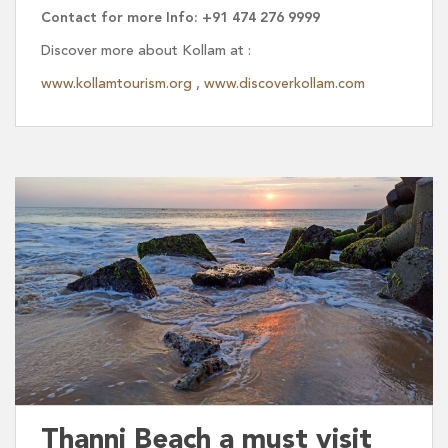
Contact for more Info: +91 474 276 9999
Discover more about Kollam at :
www.kollamtourism.org
,
www.discoverkollam.com
Thanni Beach a must visit