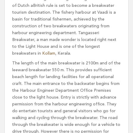
of Dutch aBritish rule is set to become a breakwater
tourism destination. The fishery harbour at Vaadi is a
basin for traditional fishermen, achieved by the
construction of two breakwaters originating from
harbour engineering department. Tangasseri
Breakwater, a man made wonder is located right next
to the Light House and is one of the longest
breakwaters in
Kollam
, Kerala.
The length of the main breakwater is 2100m and of the
leeward breakwater 550 m. This provides sufficient
beach length for landing facilities for all operational
craft. The main entrance to the backwater begins from
the Harbour Engineer Department Office Premises
close to the light house. Entry is strictly with advance
permission from the harbour engineering office. They
do entertain tourists and general visitors who go for
walking and cycling through the breakwater. The road
through the breakwater is wide enough for a vehicle to
drive through. However there is no permission for