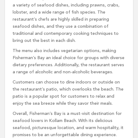
a variety of seafood dishes, including prawns, crabs,
lobster, and a wide range of fish species. The
restaurant’s chefs are highly skilled in preparing
seafood dishes, and they use a combination of
traditional and contemporary cooking techniques to
bring out the best in each dish.
The menu also includes vegetarian options, making
Fisherman’s Bay an ideal choice for groups with diverse
dietary preferences. Additionally, the restaurant serves
a range of alcoholic and non-alcoholic beverages.
Customers can choose to dine indoors or outside on
the restaurant’s patio, which overlooks the beach. The
patio is a popular spot for customers to relax and
enjoy the sea breeze while they savor their meals.
Overall, Fisherman’s Bay is a must-visit destination for
seafood lovers in Kollam Beach. With its delicious
seafood, picturesque location, and warm hospitality, it
promises to be an unforgettable dining experience.