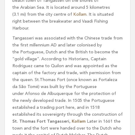
beach town of Tangasseri on the shores of
the Arabian Sea. It is located around 5 kilometres
(3.1 mi) from the city centre of
Kollam
. It is situated
right between the breakwater and Vaadi Fishing
Harbour.
Tangasseri was associated with the Chinese trade from
the first millennium AD and later colonised by
the Portuguese, Dutch and the British to become the
“gold village”. According to Historians, Captain
Rodriguez came to Quilon and was appointed as the
captain of the factory and trade, with permission from
the queen. St.Thomas Fort (once known as Fortaleza
da São Tomé) was built by the Portuguese
under Afonso de Albuquerque for the protection of
the newly developed trade. In 1505 the Portuguese
established a trading port here, and in 1518
established its sovereignty through the construction of
St. Thomas Fort Tangasseri,
Kollam
Later in 1661 the
town and the fort were handed over to the Dutch who