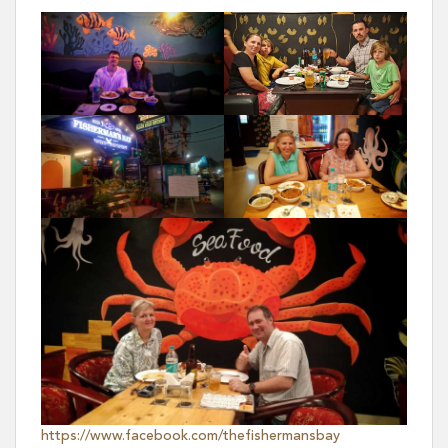
https://www.facebook.com/thefishermansbay