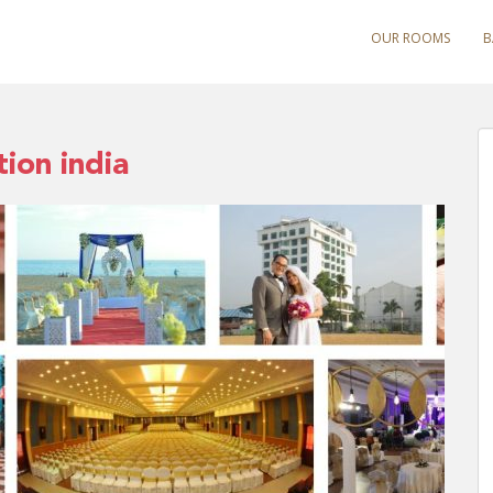
OUR ROOMS
B
ion india