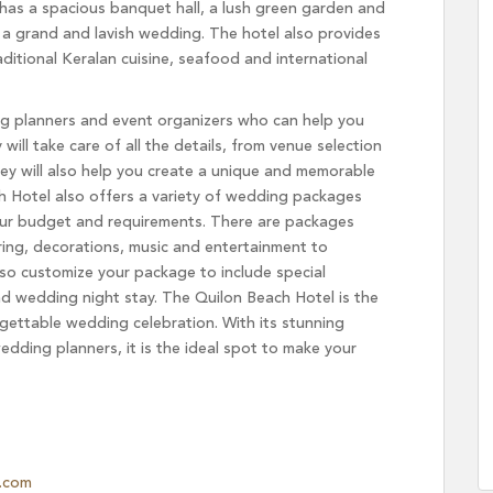
has a spacious banquet hall, a lush green garden and
r a grand and lavish wedding. The hotel also provides
aditional Keralan cuisine, seafood and international
g planners and event organizers who can help you
ll take care of all the details, from venue selection
ey will also help you create a unique and memorable
h Hotel also offers a variety of wedding packages
our budget and requirements. There are packages
ring, decorations, music and entertainment to
so customize your package to include special
d wedding night stay. The Quilon Beach Hotel is the
gettable wedding celebration. With its stunning
edding planners, it is the ideal spot to make your
.com