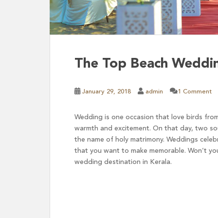
The Top Beach Wedding
January 29, 2018
admin
1 Comment
Wedding is one occasion that love birds from
warmth and excitement. On that day, two sou
the name of holy matrimony. Weddings celebra
that you want to make memorable. Won’t you
wedding destination in Kerala.