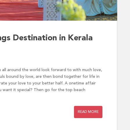
s Destination in Kerala
 all around the world look forward to with much love,
ls bound by love, are then bond together for life in
te your love to your better half. A onetime affair
 want it special? Then go for the top beach
READ MORE