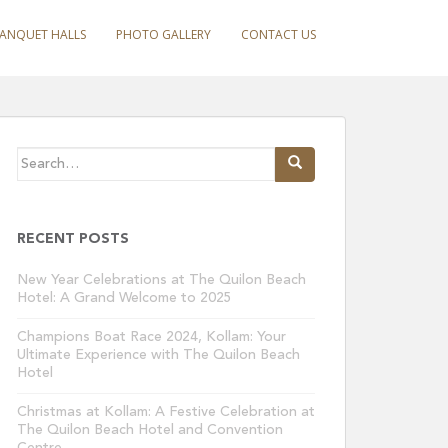
ANQUET HALLS
PHOTO GALLERY
CONTACT US
Search
for:
RECENT POSTS
New Year Celebrations at The Quilon Beach
Hotel: A Grand Welcome to 2025
Champions Boat Race 2024, Kollam: Your
Ultimate Experience with The Quilon Beach
Hotel
Christmas at Kollam: A Festive Celebration at
The Quilon Beach Hotel and Convention