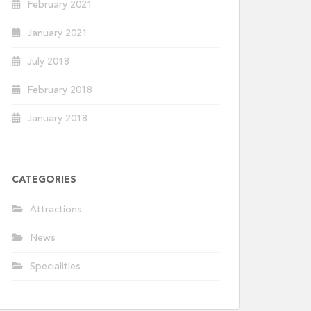
February 2021
January 2021
July 2018
February 2018
January 2018
CATEGORIES
Attractions
News
Specialities