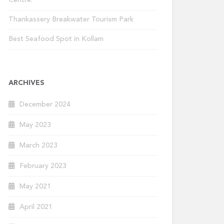
Centre.
Thankassery Breakwater Tourism Park
Best Seafood Spot in Kollam
ARCHIVES
December 2024
May 2023
March 2023
February 2023
May 2021
April 2021