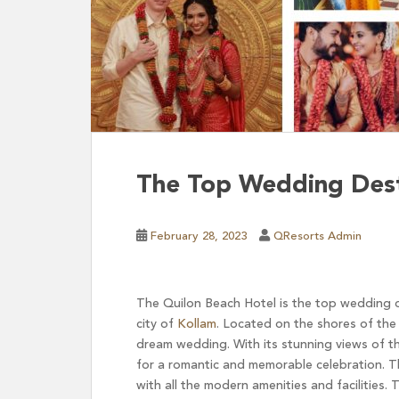
The Top Wedding Desti
February 28, 2023
QResorts Admin
The Quilon Beach Hotel is the top wedding de
city of
Kollam
. Located on the shores of the 
dream wedding. With its stunning views of th
for a romantic and memorable celebration. Th
with all the modern amenities and facilities.