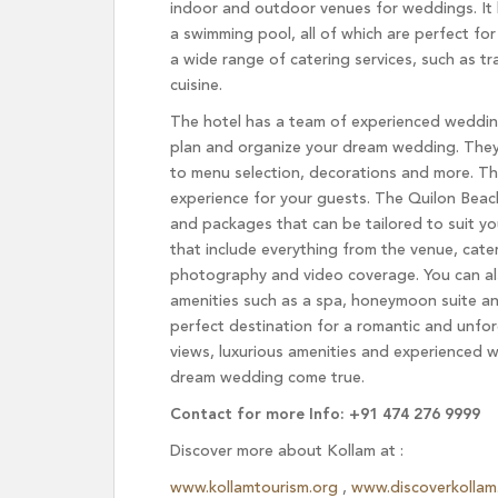
indoor and outdoor venues for weddings. It 
a swimming pool, all of which are perfect fo
a wide range of catering services, such as tr
cuisine.
The hotel has a team of experienced weddin
plan and organize your dream wedding. They wi
to menu selection, decorations and more. Th
experience for your guests. The Quilon Beac
and packages that can be tailored to suit y
that include everything from the venue, cate
photography and video coverage. You can al
amenities such as a spa, honeymoon suite an
perfect destination for a romantic and unfor
views, luxurious amenities and experienced w
dream wedding come true.
Contact for more Info: +91 474 276 9999
Discover more about Kollam at :
www.kollamtourism.org
,
www.discoverkollam