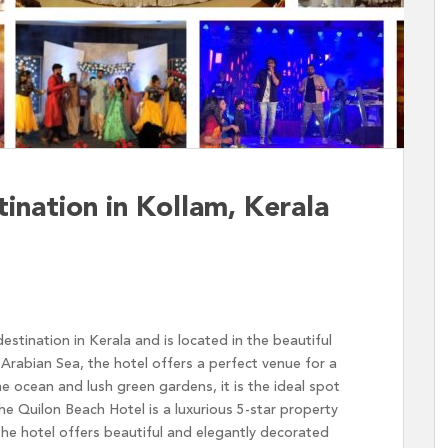
nation in Kollam, Kerala
stination in Kerala and is located in the beautiful
Arabian Sea, the hotel offers a perfect venue for a
e ocean and lush green gardens, it is the ideal spot
e Quilon Beach Hotel is a luxurious 5-star property
 The hotel offers beautiful and elegantly decorated