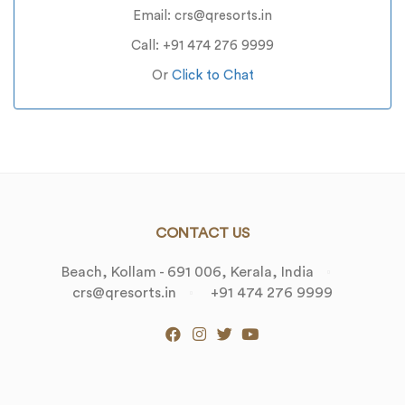
Email: crs@qresorts.in
Call: +91 474 276 9999
Or
Click to Chat
CONTACT US
Beach, Kollam - 691 006, Kerala, India
crs@qresorts.in
+91 474 276 9999