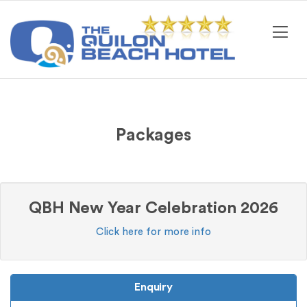
Packages
QBH New Year Celebration 2026
Click here for more info
Enquiry