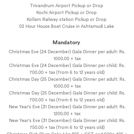
Trivandrum Airport Pickup or Drop
Kochi Airport Pickup or Drop
Kollam Railway station Pickup or Drop
02 Hour House Boat Cruise in Ashtamudi Lake
Mandatory
Christmas Eve (24 December) Gala Dinner per adult: Rs.
1000.00 + tax
Christmas Eve (24 December) Gala Dinner per child: Rs.
700.00 + tax (from 6 to 12 years old)
Christmas Day (25 December) Gala Dinner per adult: Rs.
1000.00 + tax
Christmas Day (25 December) Gala Dinner per child: Rs.
700.00 + tax (from 6 to 12 years old)
New Year's Eve (31 December) Gala Dinner per adult: Rs.
1200.00 + tax
New Year's Eve (31 December) Gala Dinner per child: Rs.
750.00 + tax (from 6 to 12 years old)