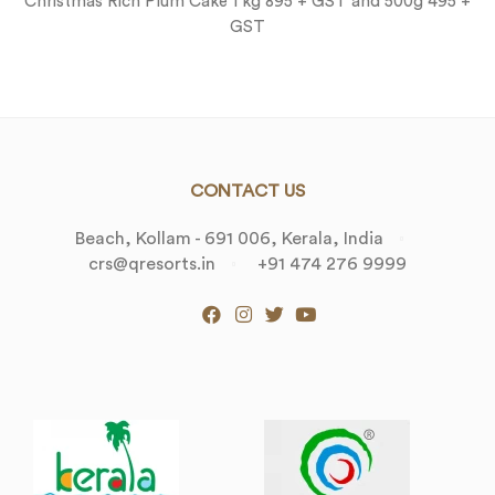
Christmas Rich Plum Cake 1 kg 895 + GST and 500g 495 +
GST
CONTACT US
Beach, Kollam - 691 006, Kerala, India
crs@qresorts.in
+91 474 276 9999