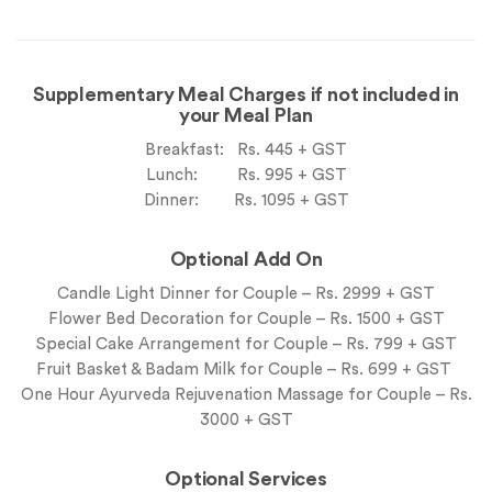
Supplementary Meal Charges if not included in
your Meal Plan
Breakfast: Rs. 445 + GST
Lunch: Rs. 995 + GST
Dinner: Rs. 1095 + GST
Optional Add On
Candle Light Dinner for Couple – Rs. 2999 + GST
Flower Bed Decoration for Couple – Rs. 1500 + GST
Special Cake Arrangement for Couple – Rs. 799 + GST
Fruit Basket & Badam Milk for Couple – Rs. 699 + GST
One Hour Ayurveda Rejuvenation Massage for Couple – Rs.
3000 + GST
Optional Services