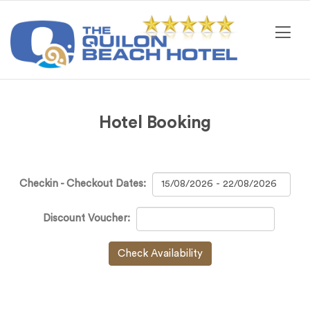
Hotel Booking
Checkin - Checkout Dates:
Discount Voucher:
Check Availability